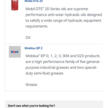
Mobil DTE 25
Mobil DTE™ 20 Series oils are supreme
performance anti-wear hydraulic oils designed
to satisfy a wide range of hydraulic equipment
requirements
Oil
Mobilux EP 2
Mobilux™ EP 0, 1, 2, 3, 004 and 023 products
are a high performance family of five general-
purpose industrial greases and two special-
duty semi-fluid greases
Grease
Don’t see what you’re looking for?