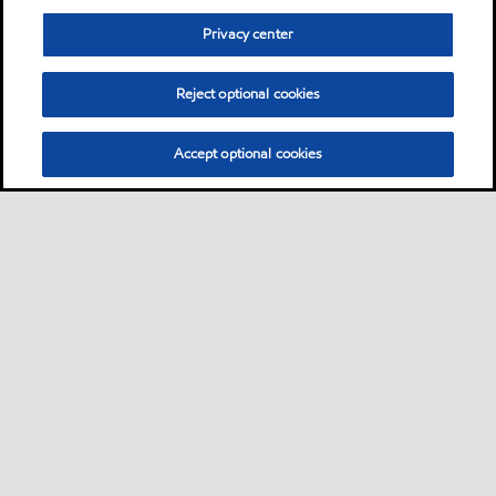
Privacy center
Reject optional cookies
Accept optional cookies
Privacy center (Do not sell or share my personal
information)