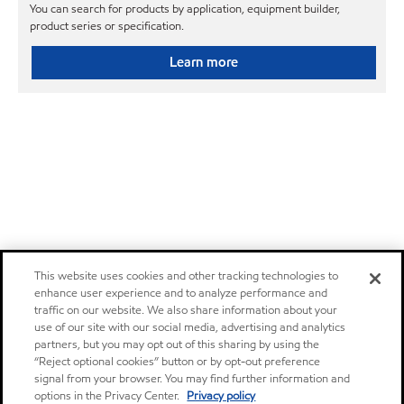
You can search for products by application, equipment builder,
product series or specification.
Learn more
This website uses cookies and other tracking technologies to
enhance user experience and to analyze performance and
traffic on our website. We also share information about your
use of our site with our social media, advertising and analytics
partners, but you may opt out of this sharing by using the
“Reject optional cookies” button or by opt-out preference
signal from your browser. You may find further information and
options in the Privacy Center.
Privacy policy