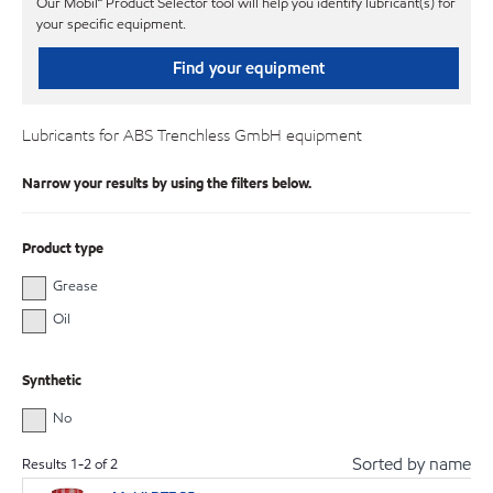
Our Mobil℠ Product Selector tool will help you identify lubricant(s) for
your specific equipment.
Find your equipment
Lubricants for ABS Trenchless GmbH equipment
Narrow your results by using the filters below.
Product type
Grease
Oil
Synthetic
No
Sorted by name
Results
1
-
2
of
2