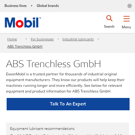
Business lines
Global brands
•
Search
Menu
Home
For businesses
Industrial lubricants
ABS Trenchless GmbH
ABS Trenchless GmbH
ExxonMobil is a trusted partner for thousands of industrial original
equipment manufacturers. They know our products will help keep their
machines running longer and more efficiently. See below for relevant
equipment and product information for ABS Trenchless GmbH.
Talk To An Expert
Equipment lubricant recommendations