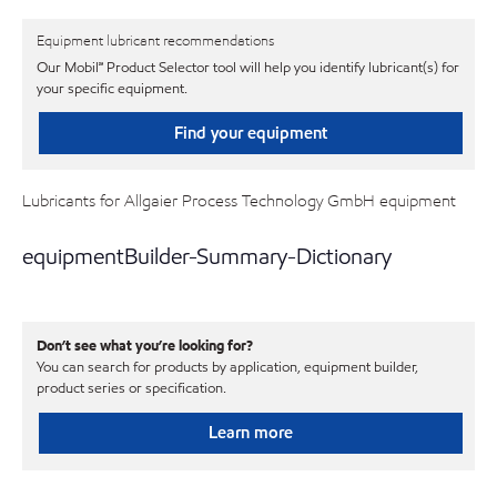
Equipment lubricant recommendations
Our Mobil℠ Product Selector tool will help you identify lubricant(s) for
your specific equipment.
Find your equipment
Lubricants for Allgaier Process Technology GmbH equipment
equipmentBuilder-Summary-Dictionary
Don’t see what you’re looking for?
You can search for products by application, equipment builder,
product series or specification.
Learn more