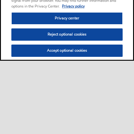
signal from your browser. You may find further information and
options in the Privacy Center.
Privacy policy
Privacy center
Reject optional cookies
Accept optional cookies