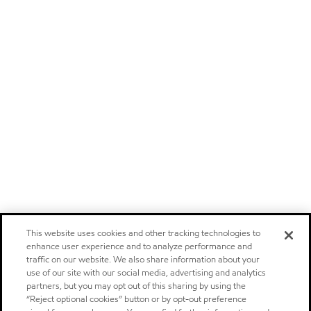
This website uses cookies and other tracking technologies to
enhance user experience and to analyze performance and
traffic on our website. We also share information about your
use of our site with our social media, advertising and analytics
partners, but you may opt out of this sharing by using the
“Reject optional cookies” button or by opt-out preference