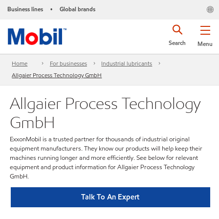
Business lines
Global brands
•
Search
Menu
Home
For businesses
Industrial lubricants
Allgaier Process Technology GmbH
Allgaier Process Technology
GmbH
ExxonMobil is a trusted partner for thousands of industrial original
equipment manufacturers. They know our products will help keep their
machines running longer and more efficiently. See below for relevant
equipment and product information for Allgaier Process Technology
GmbH.
Talk To An Expert