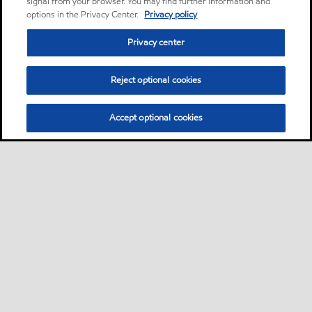
signal from your browser. You may find further information and
options in the Privacy Center.
Privacy policy
Privacy center
Reject optional cookies
Accept optional cookies