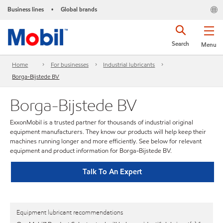
Business lines
Global brands
•
Search
Menu
Home
For businesses
Industrial lubricants
Borga-Bijstede BV
Borga-Bijstede BV
ExxonMobil is a trusted partner for thousands of industrial original
equipment manufacturers. They know our products will help keep their
machines running longer and more efficiently. See below for relevant
equipment and product information for Borga-Bijstede BV.
Talk To An Expert
Equipment lubricant recommendations