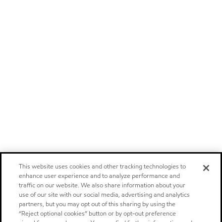
This website uses cookies and other tracking technologies to
enhance user experience and to analyze performance and
traffic on our website. We also share information about your
use of our site with our social media, advertising and analytics
partners, but you may opt out of this sharing by using the
“Reject optional cookies” button or by opt-out preference