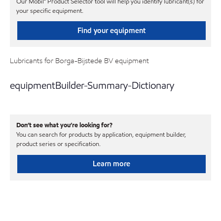
Our Mobil℠ Product Selector tool will help you identify lubricant(s) for
your specific equipment.
Find your equipment
Lubricants for Borga-Bijstede BV equipment
equipmentBuilder-Summary-Dictionary
Don’t see what you’re looking for?
You can search for products by application, equipment builder,
product series or specification.
Learn more