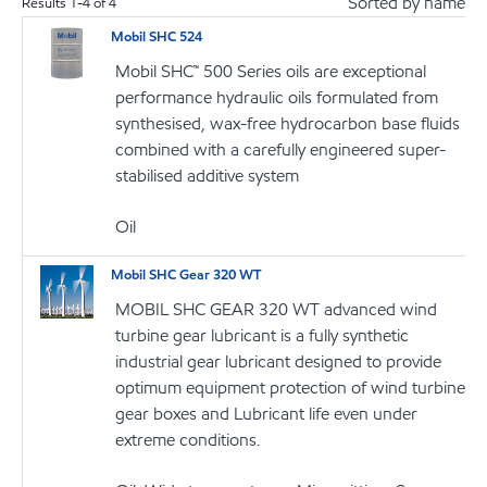
Sorted by name
Results
1
-
4
of
4
Mobil SHC 524
Mobil SHC™ 500 Series oils are exceptional
performance hydraulic oils formulated from
synthesised, wax-free hydrocarbon base fluids
combined with a carefully engineered super-
stabilised additive system
Oil
Mobil SHC Gear 320 WT
MOBIL SHC GEAR 320 WT advanced wind
turbine gear lubricant is a fully synthetic
industrial gear lubricant designed to provide
optimum equipment protection of wind turbine
gear boxes and Lubricant life even under
extreme conditions.