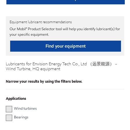
Equipment lubricant recommendations
Our Mobil℠ Product Selector tool will help you identify lubricant(s) for
your specific equipment.
Find your equipment
Lubricants for Envision Energy Tech Co., Ltd （远景能源） -
Wind Turbine, HQ equipment
Narrow your results by using the filters below.
Applications
Wind turbines
Bearings