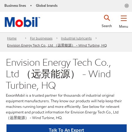
Business lines
Global brands
•
Search
Menu
Home
For businesses
Industrial lubricants
Envision Energy Tech Co., Ltd （远景能源） - Wind Turbine, HQ
Envision Energy Tech Co.,
Ltd （远景能源） - Wind
Turbine, HQ
ExxonMobil is a trusted partner for thousands of industrial original
equipment manufacturers. They know our products will help keep their
machines running longer and more efficiently. See below for relevant
equipment and product information for Envision Energy Tech Co., Ltd
（远景能源） - Wind Turbine, HQ.
Talk To An Expert