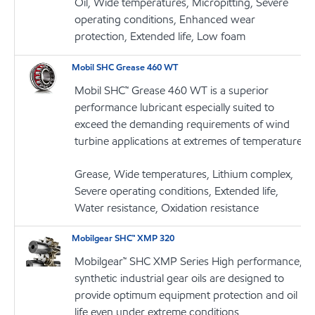
Oil, Wide temperatures, Micropitting, Severe
operating conditions, Enhanced wear
protection, Extended life, Low foam
Mobil SHC Grease 460 WT
Mobil SHC™ Grease 460 WT is a superior
performance lubricant especially suited to
exceed the demanding requirements of wind
turbine applications at extremes of temperature
Grease, Wide temperatures, Lithium complex,
Severe operating conditions, Extended life,
Water resistance, Oxidation resistance
Mobilgear SHC™ XMP 320
Mobilgear™ SHC XMP Series High performance,
synthetic industrial gear oils are designed to
provide optimum equipment protection and oil
life even under extreme conditions