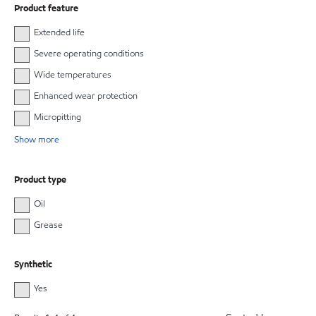
Product feature
Extended life
Severe operating conditions
Wide temperatures
Enhanced wear protection
Micropitting
Show more
Product type
Oil
Grease
Synthetic
Yes