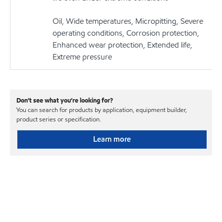
Oil, Wide temperatures, Micropitting, Severe
operating conditions, Corrosion protection,
Enhanced wear protection, Extended life,
Extreme pressure
Don’t see what you’re looking for?
You can search for products by application, equipment builder,
product series or specification.
Learn more