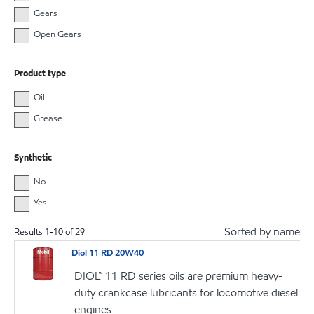
Gears
Open Gears
Product type
Oil
Grease
Synthetic
No
Yes
Sorted by name
Results
1
-
10
of
29
Diol 11 RD 20W40
DIOL™ 11 RD series oils are premium heavy-
duty crankcase lubricants for locomotive diesel
engines.