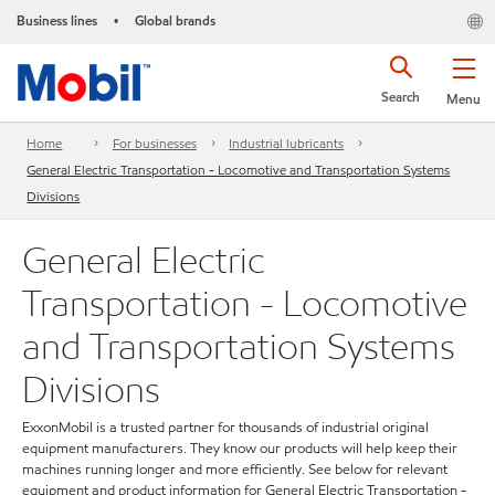
Business lines
Global brands
•
Search
Menu
Home
For businesses
Industrial lubricants
General Electric Transportation - Locomotive and Transportation Systems
Divisions
General Electric
Transportation - Locomotive
and Transportation Systems
Divisions
ExxonMobil is a trusted partner for thousands of industrial original
equipment manufacturers. They know our products will help keep their
machines running longer and more efficiently. See below for relevant
equipment and product information for General Electric Transportation -