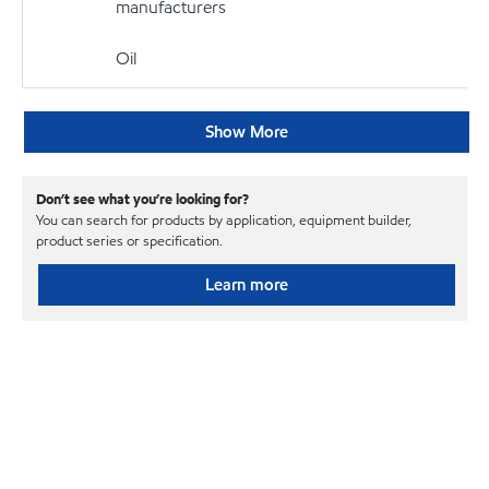
manufacturers
Oil
Show More
Don’t see what you’re looking for?
You can search for products by application, equipment builder,
product series or specification.
Learn more