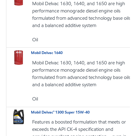
Mobil Delvac 1630, 1640, and 1650 are high
performance monograde diesel engine oils
formulated from advanced technology base oils
and a balanced additive system
Oil
Mobil Delvac 1640
Mobil Delvac 1630, 1640, and 1650 are high
performance monograde diesel engine oils
formulated from advanced technology base oils
and a balanced additive system
Oil
Mobil Delvac™ 1300 Super 15W-40
Features a boosted formulation that meets or
exceeds the API CK-4 specification and