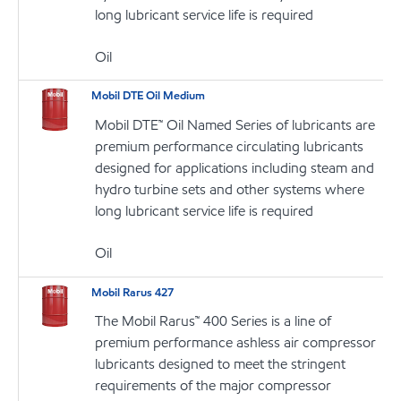
long lubricant service life is required
Oil
Mobil DTE Oil Medium
Mobil DTE™ Oil Named Series of lubricants are
premium performance circulating lubricants
designed for applications including steam and
hydro turbine sets and other systems where
long lubricant service life is required
Oil
Mobil Rarus 427
The Mobil Rarus™ 400 Series is a line of
premium performance ashless air compressor
lubricants designed to meet the stringent
requirements of the major compressor