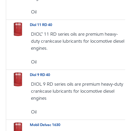
Oil
Diol 11 RD 40
DIOL™ 11 RD series oils are premium heavy-
duty crankcase lubricants for locomotive diesel
engines.
Oil
Diol 9 RD 40
DIOL 9 RD series oils are premium heavy-duty
crankcase lubricants for locomotive diesel
engines
Oil
Mobil Delvac 1630