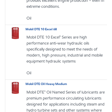
provides excellent engine protection – even in
extreme conditions.
Oil
Mobil DTE 10 Excel 68
Mobil DTE 10 Excel™ Series are high
performance anti-wear hydraulic oils
specifically designed to meet the needs of
modern, high pressure, industrial and mobile
equipment hydraulic systems
Oil
Mobil DTE Oil Heavy Medium
Mobil DTE™ Oil Named Series of lubricants are
premium performance circulating lubricants
designed for applications including steam and
hydro turbine sets and other systems where