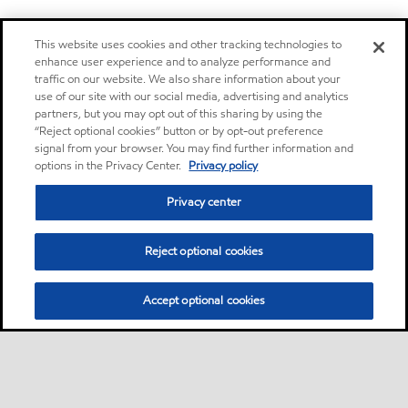
This website uses cookies and other tracking technologies to
enhance user experience and to analyze performance and
traffic on our website. We also share information about your
use of our site with our social media, advertising and analytics
partners, but you may opt out of this sharing by using the
“Reject optional cookies” button or by opt-out preference
signal from your browser. You may find further information and
options in the Privacy Center.
Privacy policy
Privacy center
Reject optional cookies
Accept optional cookies