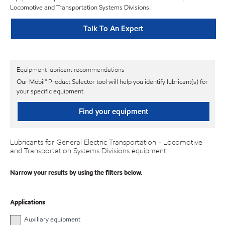
Locomotive and Transportation Systems Divisions.
Talk To An Expert
Equipment lubricant recommendations
Our Mobil℠ Product Selector tool will help you identify lubricant(s) for
your specific equipment.
Find your equipment
Lubricants for General Electric Transportation - Locomotive
and Transportation Systems Divisions equipment
Narrow your results by using the filters below.
Applications
Auxiliary equipment