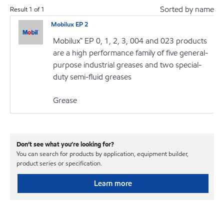
Sorted by name
Result
1
of
1
Mobilux EP 2
Mobilux™ EP 0, 1, 2, 3, 004 and 023 products
are a high performance family of five general-
purpose industrial greases and two special-
duty semi-fluid greases
Grease
Don’t see what you’re looking for?
You can search for products by application, equipment builder,
product series or specification.
Learn more