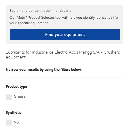
Equipment lubricant recommendations
Our Mobil℠ Product Selector tool will help you identify lubricant(s) for
your specific equipment.
Find your equipment
Lubricants for Indústria de Electro Aços Plangg S/A - Crushers
equipment
Narrow your results by using the filters below.
Product type
Grease
Synthetic
No