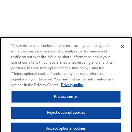
This website uses cookies and other tracking technologies to
enhance user experience and to analyze performance and
traffic on our website. We also share information about your
use of our site with our social media, advertising and analytics
partners, but you may opt out of this sharing by using the
“Reject optional cookies” button or by opt-out preference
signal from your browser. You may find further information and
options in the Privacy Center.
Privacy policy
Privacy center
Reject optional cookies
Accept optional cookies