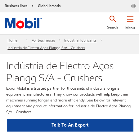
Business lines
Global brands
•
Search
Menu
Home
For businesses
Industrial lubricants
Indústria de Electro Aços Plangg S/A - Crushers
Indústria de Electro Aços
Plangg S/A - Crushers
ExxonMobil is a trusted partner for thousands of industrial original
equipment manufacturers. They know our products will help keep their
machines running longer and more efficiently. See below for relevant
equipment and product information for Indústria de Electro Aços Plangg
S/A - Crushers.
Talk To An Expert