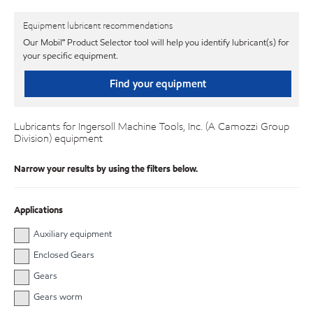
Equipment lubricant recommendations
Our Mobil℠ Product Selector tool will help you identify lubricant(s) for
your specific equipment.
Find your equipment
Lubricants for Ingersoll Machine Tools, Inc. (A Camozzi Group
Division) equipment
Narrow your results by using the filters below.
Applications
Auxiliary equipment
Enclosed Gears
Gears
Gears worm