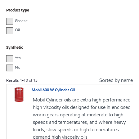
Product type
Grease
Oil
Synthetic
Yes
No
Sorted by name
Results
1
-
10
of
13
Mobil 600 W Cylinder Oil
Mobil Cylinder oils are extra high performance
high viscosity oils designed for use in enclosed
worm gears operating at moderate to high
speeds and temperatures, and where heavy
loads, slow speeds or high temperatures
demand high viscosity oils