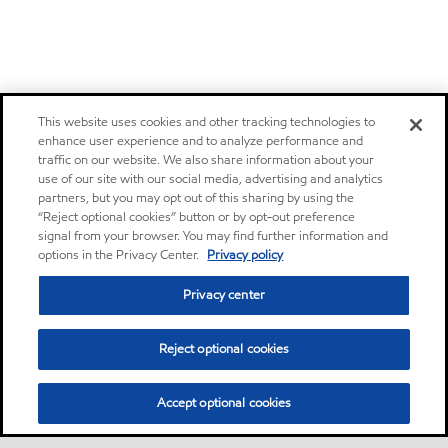
This website uses cookies and other tracking technologies to
enhance user experience and to analyze performance and
traffic on our website. We also share information about your
use of our site with our social media, advertising and analytics
partners, but you may opt out of this sharing by using the
“Reject optional cookies” button or by opt-out preference
signal from your browser. You may find further information and
options in the Privacy Center.
Privacy policy
Privacy center
Reject optional cookies
Accept optional cookies