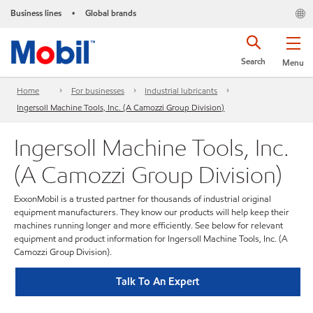
Business lines
Global brands
•
Search
Menu
Home
For businesses
Industrial lubricants
Ingersoll Machine Tools, Inc. (A Camozzi Group Division)
Ingersoll Machine Tools, Inc.
(A Camozzi Group Division)
ExxonMobil is a trusted partner for thousands of industrial original
equipment manufacturers. They know our products will help keep their
machines running longer and more efficiently. See below for relevant
equipment and product information for Ingersoll Machine Tools, Inc. (A
Camozzi Group Division).
Talk To An Expert