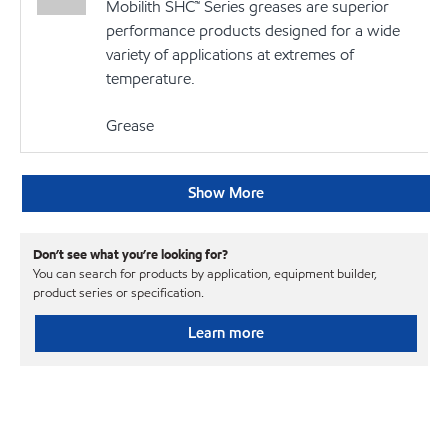
Mobilith SHC™ Series greases are superior
performance products designed for a wide
variety of applications at extremes of
temperature.
Grease
Show More
Don’t see what you’re looking for?
You can search for products by application, equipment builder,
product series or specification.
Learn more