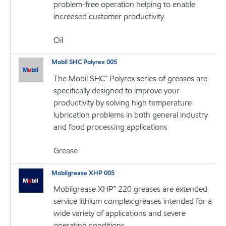
problem-free operation helping to enable
increased customer productivity.
Oil
Mobil SHC Polyrex 005
The Mobil SHC™ Polyrex series of greases are
specifically designed to improve your
productivity by solving high temperature
lubrication problems in both general industry
and food processing applications
Grease
Mobilgrease XHP 005
Mobilgrease XHP™ 220 greases are extended
service lithium complex greases intended for a
wide variety of applications and severe
operating conditions