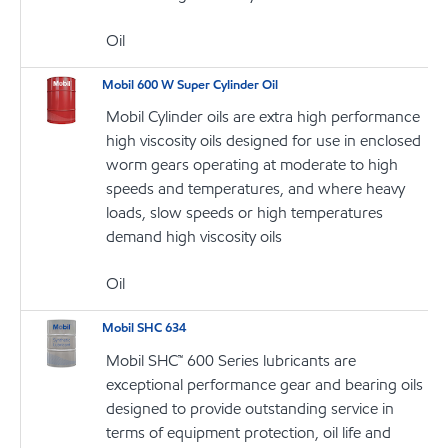
Oil
Mobil 600 W Super Cylinder Oil
Mobil Cylinder oils are extra high performance
high viscosity oils designed for use in enclosed
worm gears operating at moderate to high
speeds and temperatures, and where heavy
loads, slow speeds or high temperatures
demand high viscosity oils
Oil
Mobil SHC 634
Mobil SHC™ 600 Series lubricants are
exceptional performance gear and bearing oils
designed to provide outstanding service in
terms of equipment protection, oil life and