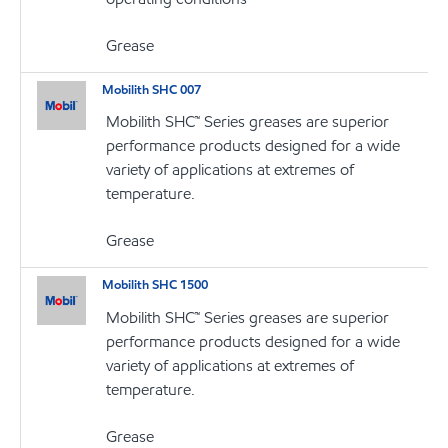
Grease
Mobilith SHC 007
Mobilith SHC™ Series greases are superior
performance products designed for a wide
variety of applications at extremes of
temperature.
Grease
Mobilith SHC 1500
Mobilith SHC™ Series greases are superior
performance products designed for a wide
variety of applications at extremes of
temperature.
Grease