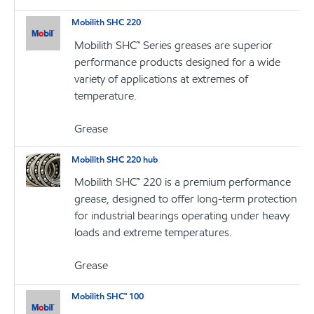
Mobilith SHC 220
Mobilith SHC™ Series greases are superior
performance products designed for a wide
variety of applications at extremes of
temperature.
Grease
Mobilith SHC 220 hub
Mobilith SHC™ 220 is a premium performance
grease, designed to offer long-term protection
for industrial bearings operating under heavy
loads and extreme temperatures.
Grease
Mobilith SHC™ 100