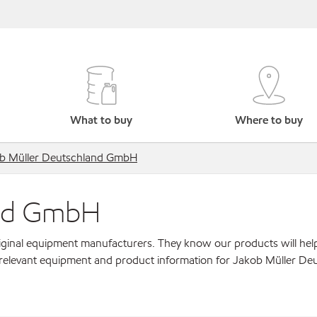
What to buy
Where to buy
b Müller Deutschland GmbH
and GmbH
original equipment manufacturers. They know our products will hel
 relevant equipment and product information for Jakob Müller De