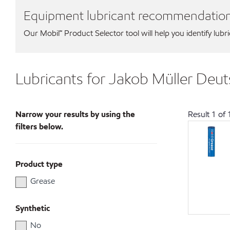
Equipment lubricant recommendatio
Our Mobil℠ Product Selector tool will help you identify lubr
Lubricants for Jakob Müller De
Narrow your results by using the
Result
1
of
filters below.
Product type
Grease
Synthetic
No