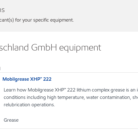
ns
icant(s) for your specific equipment.
utschland GmbH equipment
1
Mobilgrease XHP™ 222
Learn how Mobilgrease XHP™ 222 lithium complex grease is an i
conditions including high temperature, water contamination, s
relubrication operations.
Grease