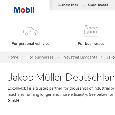
Business lines
Global brands
•
For personal vehicles
For businesses
Home
For businesses
Industrial lubricants
Jako
Jakob Müller Deutschl
ExxonMobil is a trusted partner for thousands of industrial 
machines running longer and more efficiently. See below for
GmbH.