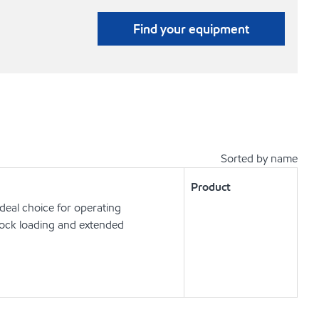
Find your equipment
Sorted by name
Product
deal choice for operating
hock loading and extended