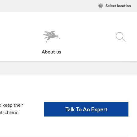
Select location
About us
p keep their
Talk To An Expert
utschland