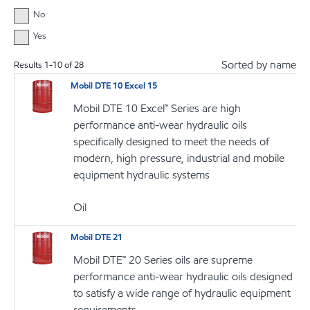
No
Yes
Sorted by name
Results
1
-
10
of
28
Mobil DTE 10 Excel 15
Mobil DTE 10 Excel™ Series are high
performance anti-wear hydraulic oils
specifically designed to meet the needs of
modern, high pressure, industrial and mobile
equipment hydraulic systems
Oil
Mobil DTE 21
Mobil DTE™ 20 Series oils are supreme
performance anti-wear hydraulic oils designed
to satisfy a wide range of hydraulic equipment
requirements