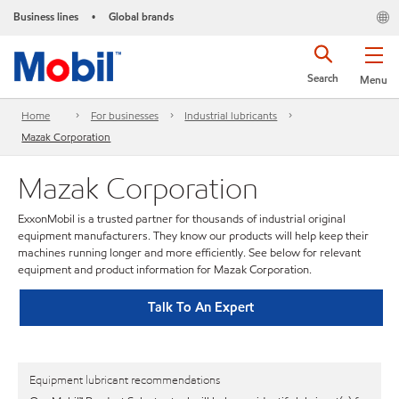
Business lines
Global brands
•
Search
Menu
Home
For businesses
Industrial lubricants
Mazak Corporation
Mazak Corporation
ExxonMobil is a trusted partner for thousands of industrial original
equipment manufacturers. They know our products will help keep their
machines running longer and more efficiently. See below for relevant
equipment and product information for Mazak Corporation.
Talk To An Expert
Equipment lubricant recommendations