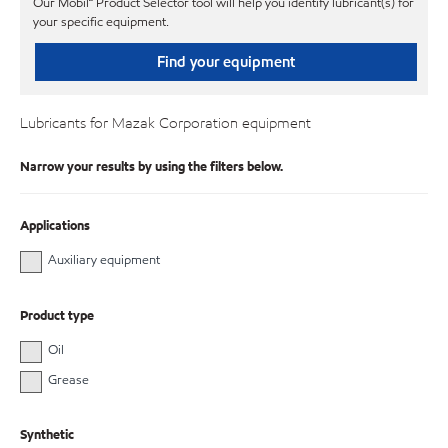
Our Mobil℠ Product Selector tool will help you identify lubricant(s) for
your specific equipment.
Find your equipment
Lubricants for Mazak Corporation equipment
Narrow your results by using the filters below.
Applications
Auxiliary equipment
Product type
Oil
Grease
Synthetic