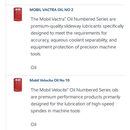
MOBIL VACTRA OIL NO 2
The Mobil Vactra™ Oil Numbered Series are
premium-quality slideway lubricants specifically
designed to meet the requirements for
accuracy, aqueous coolant separability, and
equipment protection of precision machine
tools.
Oil
Mobil Velocite Oil No 10
The Mobil Velocite™ Oil Numbered Series oils
are premium performance products primarily
designed for the lubrication of high-speed
spindles in machine tools
Oil