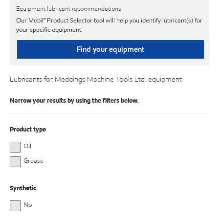
Equipment lubricant recommendations
Our Mobil℠ Product Selector tool will help you identify lubricant(s) for
your specific equipment.
Find your equipment
Lubricants for Meddings Machine Tools Ltd. equipment
Narrow your results by using the filters below.
Product type
Oil
Grease
Synthetic
No