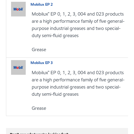
Mobilux EP 2
Mobilux™ EP 0, 1, 2, 3, 004 and 023 products
are a high performance family of five general-
purpose industrial greases and two special-
duty semi-fluid greases
Grease
Mobilux EP 3
Mobilux™ EP 0, 1, 2, 3, 004 and 023 products
are a high performance family of five general-
purpose industrial greases and two special-
duty semi-fluid greases
Grease