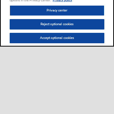
options in the Privacy Center.
Privacy policy
Privacy center
Reject optional cookies
Accept optional cookies
Privacy center (Do not sell or share my personal