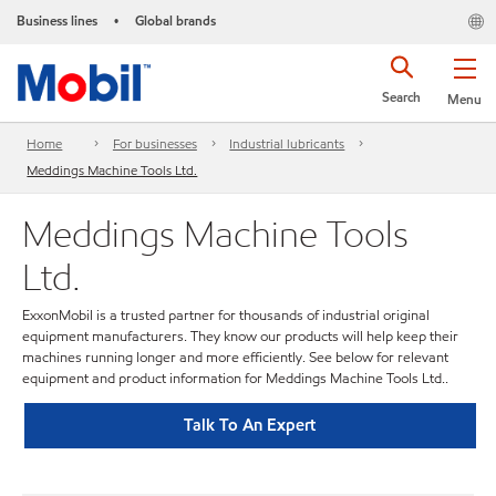
Business lines
Global brands
•
Search
Menu
Home
For businesses
Industrial lubricants
Meddings Machine Tools Ltd.
Meddings Machine Tools
Ltd.
ExxonMobil is a trusted partner for thousands of industrial original
equipment manufacturers. They know our products will help keep their
machines running longer and more efficiently. See below for relevant
equipment and product information for Meddings Machine Tools Ltd..
Talk To An Expert