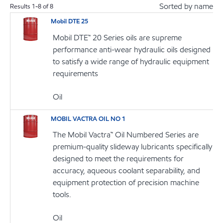
Sorted by name
Results
1
-
8
of
8
Mobil DTE 25
Mobil DTE™ 20 Series oils are supreme
performance anti-wear hydraulic oils designed
to satisfy a wide range of hydraulic equipment
requirements
Oil
MOBIL VACTRA OIL NO 1
The Mobil Vactra™ Oil Numbered Series are
premium-quality slideway lubricants specifically
designed to meet the requirements for
accuracy, aqueous coolant separability, and
equipment protection of precision machine
tools.
Oil