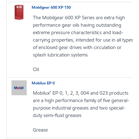
Mobilgear 600 XP 150
The Mobilgear 600 XP Series are extra high
performance gear oils having outstanding
extreme pressure characteristics and load-
carrying properties, intended for use in all types
of enclosed gear drives with circulation or
splash lubrication systems
Oil
Mobilux EP 0
Mobilux™ EP 0, 1, 2, 3, 004 and 023 products
are a high performance family of five general-
purpose industrial greases and two special-
duty semi-fluid greases
Grease