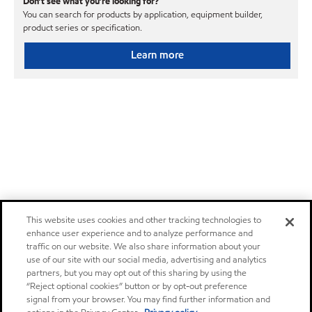
Don’t see what you’re looking for?
You can search for products by application, equipment builder,
product series or specification.
Learn more
This website uses cookies and other tracking technologies to
enhance user experience and to analyze performance and
traffic on our website. We also share information about your
use of our site with our social media, advertising and analytics
partners, but you may opt out of this sharing by using the
“Reject optional cookies” button or by opt-out preference
signal from your browser. You may find further information and