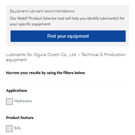
Equipment lubricant recommendations
Our Mobil℠ Product Selector tool will help you identify lubricant(s) for
your specific equipment.
Find your equipment
Lubricants for Ogura Clutch Co., Ltd. - Technical & Production
equipment
Narrow your results by using the filters below.
Applications
Hydraulics
Product feature
EAL