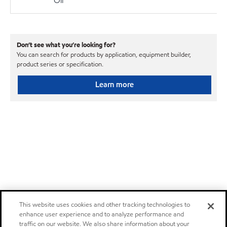
Oil
Don’t see what you’re looking for?
You can search for products by application, equipment builder,
product series or specification.
Learn more
This website uses cookies and other tracking technologies to
enhance user experience and to analyze performance and
traffic on our website. We also share information about your