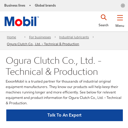
Business lines
Global brands
•
Search
Menu
Home
For businesses
Industrial lubricants
Ogura Clutch Co., Ltd. - Technical & Production
Ogura Clutch Co., Ltd. -
Technical & Production
ExxonMobil is a trusted partner for thousands of industrial original
equipment manufacturers. They know our products will help keep their
machines running longer and more efficiently. See below for relevant
equipment and product information for Ogura Clutch Co., Ltd. - Technical
& Production.
Talk To An Expert