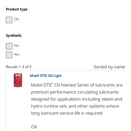
Product type
Oil
Synthetic
No
Yes
Sorted by name
Results
1
-
3
of
3
Mobil DTE Oil Light
Mobil DTE™ Oil Named Series of lubricants are
premium performance circulating lubricants
designed for applications including steam and
hydro turbine sets and other systems where
long lubricant service life is required
Oil