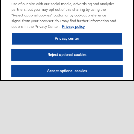
use of our site with our social media, advertising and analytics
partners, but you may opt out of this sharing by using the
“Reject optional cookies” button or by opt-out preference
signal from your browser. You may find further information and
options in the Privacy Center.
Privacy policy
Privacy center
Reject optional cookies
Accept optional cookies