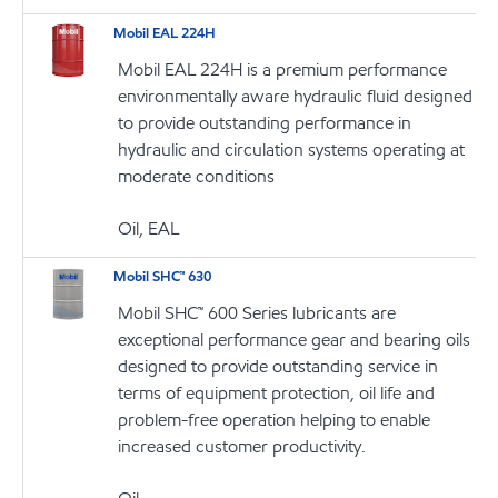
Mobil EAL 224H
Mobil EAL 224H is a premium performance
environmentally aware hydraulic fluid designed
to provide outstanding performance in
hydraulic and circulation systems operating at
moderate conditions
Oil, EAL
Mobil SHC™ 630
Mobil SHC™ 600 Series lubricants are
exceptional performance gear and bearing oils
designed to provide outstanding service in
terms of equipment protection, oil life and
problem-free operation helping to enable
increased customer productivity.