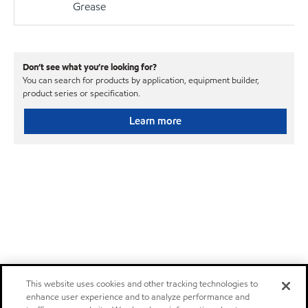
Grease
Don’t see what you’re looking for?
You can search for products by application, equipment builder,
product series or specification.
Learn more
This website uses cookies and other tracking technologies to
enhance user experience and to analyze performance and