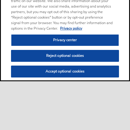
traffic on our website. We also share information about your
use of our site with our social media, advertising and analytics
partners, but you may opt out of this sharing by using the
“Reject optional cookies” button or by opt-out preference
signal from your browser. You may find further information and
options in the Privacy Center.
Privacy policy
Privacy center
Reject optional cookies
Accept optional cookies