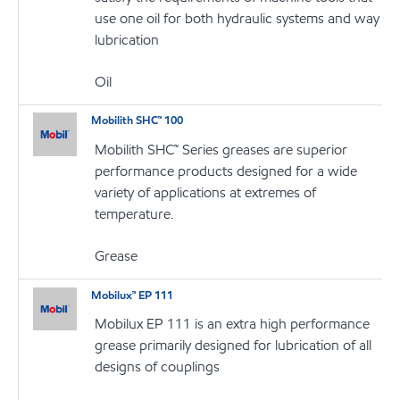
use one oil for both hydraulic systems and way
lubrication
Oil
Mobilith SHC™ 100
Mobilith SHC™ Series greases are superior
performance products designed for a wide
variety of applications at extremes of
temperature.
Grease
Mobilux™ EP 111
Mobilux EP 111 is an extra high performance
grease primarily designed for lubrication of all
designs of couplings