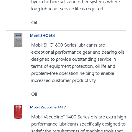
hydro turbine sets and other systems where
long lubricant service life is required
Oil
Mobil SHC 634
Mobil SHC™ 600 Series lubricants are
exceptional performance gear and bearing oils
designed to provide outstanding service in
terms of equipment protection, oil life and
problem-free operation helping to enable
increased customer productivity.
Oil
Mobil Vacuoline 1419
Mobil Vacuoline™ 1400 Series oils are extra high
performance lubricants specifically designed to
satisfy the requirements of machine tools that