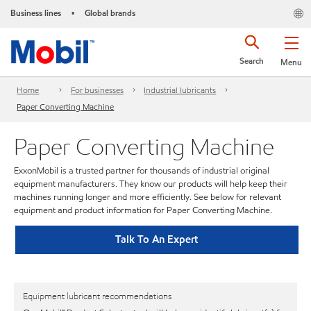
Business lines
Global brands
•
Search
Menu
Home
For businesses
Industrial lubricants
Paper Converting Machine
Paper Converting Machine
ExxonMobil is a trusted partner for thousands of industrial original
equipment manufacturers. They know our products will help keep their
machines running longer and more efficiently. See below for relevant
equipment and product information for Paper Converting Machine.
Talk To An Expert
Equipment lubricant recommendations