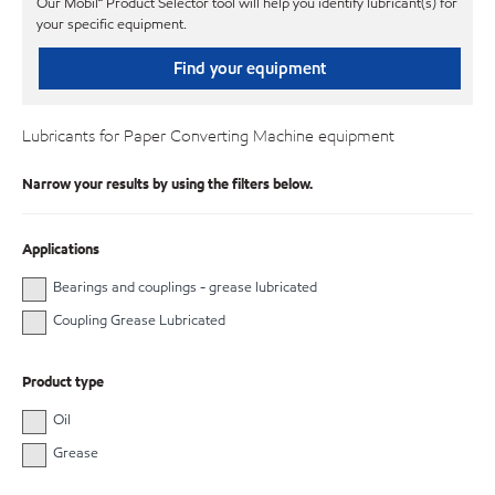
Our Mobil℠ Product Selector tool will help you identify lubricant(s) for
your specific equipment.
Find your equipment
Lubricants for Paper Converting Machine equipment
Narrow your results by using the filters below.
Applications
Bearings and couplings - grease lubricated
Coupling Grease Lubricated
Product type
Oil
Grease