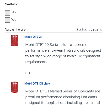
Synthetic
No
Yes
Sorted by name
Results
1
-
6
of
6
Mobil DTE 24
Mobil DTE™ 20 Series oils are supreme
performance anti-wear hydraulic oils designed
to satisfy a wide range of hydraulic equipment
requirements
Oil
Mobil DTE Oil Light
Mobil DTE™ Oil Named Series of lubricants are
premium performance circulating lubricants
designed for applications including steam and