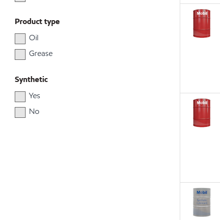
Product type
Oil
Grease
Synthetic
Yes
No