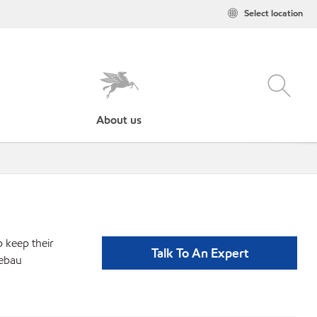
Select location
About us
p keep their
Talk To An Expert
bebau