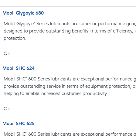
Mobil Glygoyle 680
Mobil Glygoyle™ Series lubricants are superior performance gear
designed to provide outstanding benefits in terms of efficiency, l
protection.
Oil
Mobil SHC 624
Mobil SHC™ 600 Series lubricants are exceptional performance g
provide outstanding service in terms of equipment protection, oi
helping to enable increased customer productivity.
Oil
Mobil SHC 625
Mobil SHC™ 600 Series lubricants are exceptional performance g