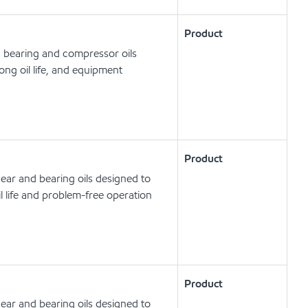
Product
, bearing and compressor oils
ong oil life, and equipment
Product
ear and bearing oils designed to
l life and problem-free operation
Product
ear and bearing oils designed to