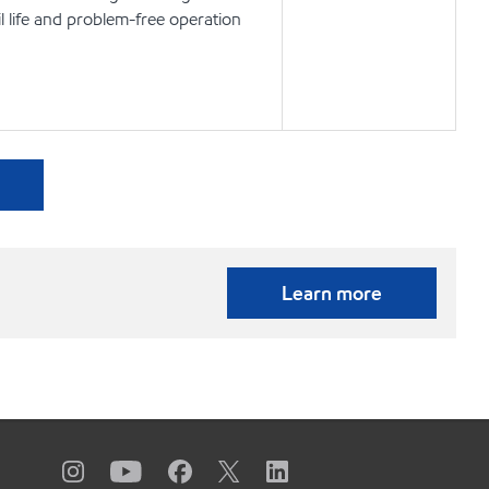
l life and problem-free operation
Learn more