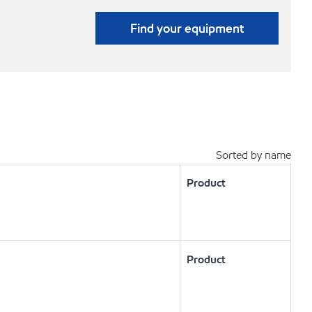
Find your equipment
Sorted by name
Product
Product