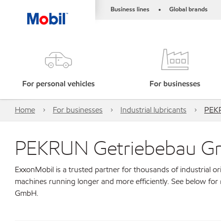
Business lines
Global brands
•
For personal vehicles
For businesses
Home
For businesses
Industrial lubricants
PEK
PEKRUN Getriebebau 
ExxonMobil is a trusted partner for thousands of industrial 
machines running longer and more efficiently. See below fo
GmbH.