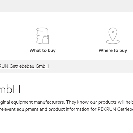
What to buy
Where to buy
RUN Getriebebau GmbH
GmbH
original equipment manufacturers. They know our products will hel
r relevant equipment and product information for PEKRUN Getrie