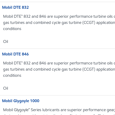
Mobil DTE 832
Mobil DTE™ 832 and 846 are superior performance turbine oils d
gas turbines and combined cycle gas turbine (CCGT) applicatio
conditions
Oil
Mobil DTE 846
Mobil DTE™ 832 and 846 are superior performance turbine oils d
gas turbines and combined cycle gas turbine (CCGT) applicatio
conditions
Oil
Mobil Glygoyle 1000
Mobil Glygoyle™ Series lubricants are superior performance gear