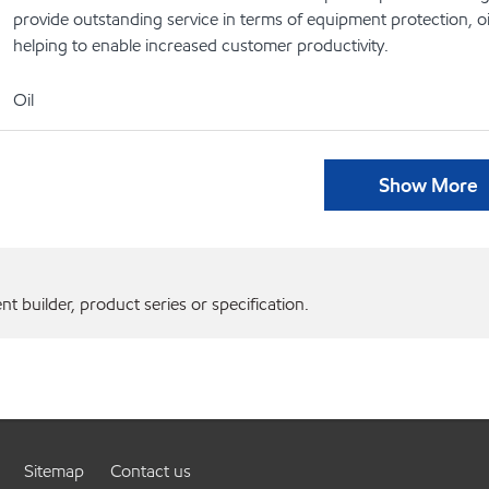
provide outstanding service in terms of equipment protection, oi
helping to enable increased customer productivity.
Oil
Show More
 builder, product series or specification.
Sitemap
Contact us