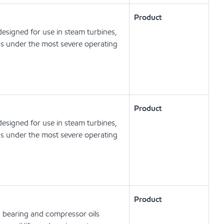
Product
esigned for use in steam turbines,
ns under the most severe operating
Product
esigned for use in steam turbines,
ns under the most severe operating
Product
, bearing and compressor oils