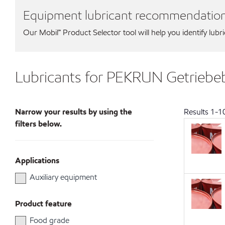
Equipment lubricant recommendatio
Our Mobil℠ Product Selector tool will help you identify lubr
Lubricants for PEKRUN Getrie
Narrow your results by using the
Results
1
-
1
filters below.
Applications
Auxiliary equipment
Product feature
Food grade