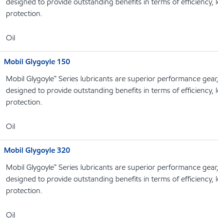
designed to provide outstanding benefits in terms of efficiency, l
protection.
Oil
Mobil Glygoyle 150
Mobil Glygoyle™ Series lubricants are superior performance gear
designed to provide outstanding benefits in terms of efficiency, l
protection.
Oil
Mobil Glygoyle 320
Mobil Glygoyle™ Series lubricants are superior performance gear
designed to provide outstanding benefits in terms of efficiency, l
protection.
Oil