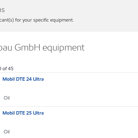
ns
icant(s) for your specific equipment.
bebau GmbH equipment
0
of
45
Mobil DTE 24 Ultra
Oil
Mobil DTE 25 Ultra
Oil