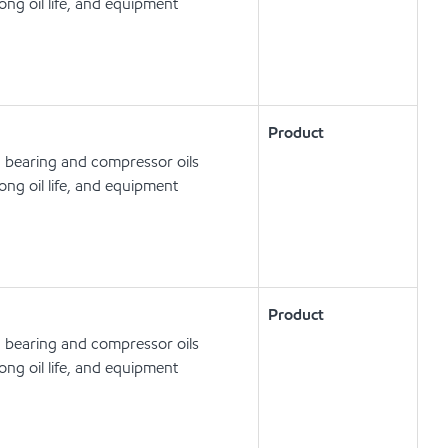
ong oil life, and equipment
Product
, bearing and compressor oils
ong oil life, and equipment
Product
, bearing and compressor oils
ong oil life, and equipment