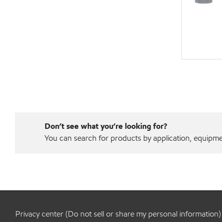
Don’t see what you’re looking for?
You can search for products by application, equipment
Privacy center (Do not sell or share my personal information)