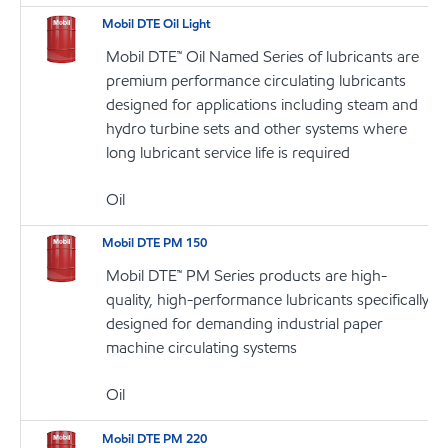
Mobil DTE Oil Light
Mobil DTE™ Oil Named Series of lubricants are
premium performance circulating lubricants
designed for applications including steam and
hydro turbine sets and other systems where
long lubricant service life is required
Oil
Mobil DTE PM 150
Mobil DTE™ PM Series products are high-
quality, high-performance lubricants specifically
designed for demanding industrial paper
machine circulating systems
Oil
Mobil DTE PM 220