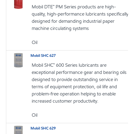
Mobil DTE™ PM Series products are high-
quality, high-performance lubricants specifically
designed for demanding industrial paper
machine circulating systems
Oil
Mobil SHC 627
Mobil SHC™ 600 Series lubricants are
exceptional performance gear and bearing oils
designed to provide outstanding service in
terms of equipment protection, oil life and
problem-free operation helping to enable
increased customer productivity.
Oil
Mobil SHC 629