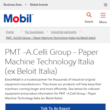
Business lines
Global brands
•
Search
Menu
Home
For businesses
Industrial lubricants
PMT -A.Celli Group - Paper Machine Technology Italia (ex Beloit Italia)
PMT -A.Celli Group - Paper
Machine Technology Italia
(ex Beloit Italia)
ExxonMobil is a trusted partner for thousands of industrial original
equipment manufacturers. They know our products will help keep their
machines running longer and more efficiently. See below for relevant
equipment and product information for PMT -A.Celli Group - Paper
Machine Technology Italia (ex Beloit Italia).
Talk To An Expert