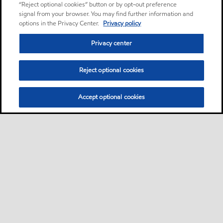
“Reject optional cookies” button or by opt-out preference
signal from your browser. You may find further information and
options in the Privacy Center.
Privacy policy
Privacy center
Reject optional cookies
Accept optional cookies