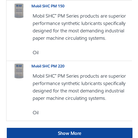
Mobil SHC PM 150
Mobil SHC™ PM Series products are superior
performance synthetic lubricants specifically
designed for the most demanding industrial
paper machine circulating systems.
Oil
Mobil SHC PM 220
Mobil SHC™ PM Series products are superior
performance synthetic lubricants specifically
designed for the most demanding industrial
paper machine circulating systems.
Oil
Show More