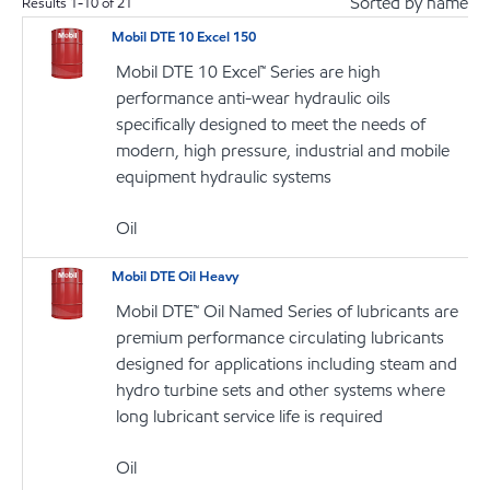
Sorted by name
Results
1
-
10
of
21
Mobil DTE 10 Excel 150
Mobil DTE 10 Excel™ Series are high
performance anti-wear hydraulic oils
specifically designed to meet the needs of
modern, high pressure, industrial and mobile
equipment hydraulic systems
Oil
Mobil DTE Oil Heavy
Mobil DTE™ Oil Named Series of lubricants are
premium performance circulating lubricants
designed for applications including steam and
hydro turbine sets and other systems where
long lubricant service life is required
Oil