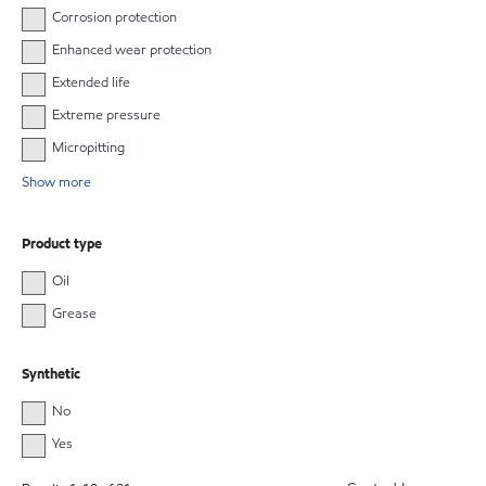
Corrosion protection
Enhanced wear protection
Extended life
Extreme pressure
Micropitting
Show more
Product type
Oil
Grease
Synthetic
No
Yes