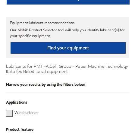
Equipment lubricant recommendations
Our Mobil℠ Product Selector tool will help you identify lubricant(s) for
your specific equipment.
Find your equipment
Lubricants for PMT -A.Celli Group - Paper Machine Technology
Italia (ex Beloit Italia) equipment
Narrow your results by using the filters below.
Applications
Wind turbines
Product feature