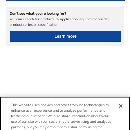
Don’t see what you’re looking for?
You can search for products by application, equipment builder,
product series or specification.
Learn more
This website uses cookies and other tracking technologies to
enhance user experience and to analyze performance and
traffic on our website. We also share information about your
use of our site with our social media, advertising and analytics
partners, but you may opt out of this sharing by using the