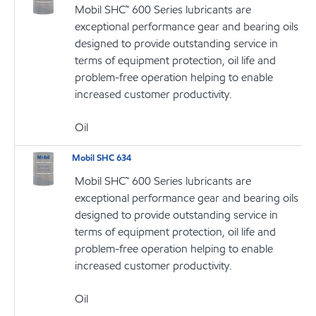
Mobil SHC™ 600 Series lubricants are
exceptional performance gear and bearing oils
designed to provide outstanding service in
terms of equipment protection, oil life and
problem-free operation helping to enable
increased customer productivity.
Oil
Mobil SHC 634
Mobil SHC™ 600 Series lubricants are
exceptional performance gear and bearing oils
designed to provide outstanding service in
terms of equipment protection, oil life and
problem-free operation helping to enable
increased customer productivity.
Oil