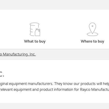
What to buy
Where to buy
o Manufacturing, Inc.
c.
original equipment manufacturers. They know our products will hel
 relevant equipment and product information for Rayco Manufactur