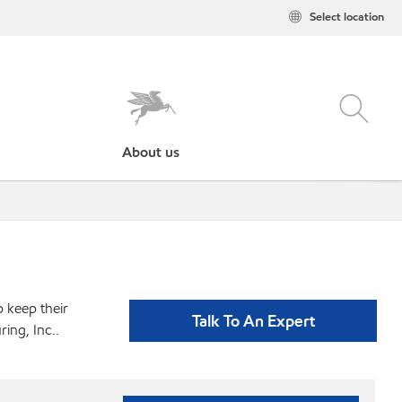
Select location
About us
p keep their
Talk To An Expert
ing, Inc..