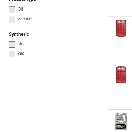
Oil
Grease
Synthetic
No
Yes