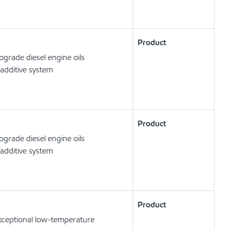
Product
rade diesel engine oils
additive system
Product
rade diesel engine oils
additive system
Product
exceptional low-temperature