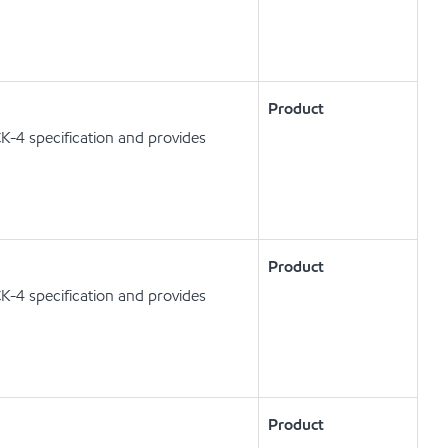
Product
K-4 specification and provides
Product
K-4 specification and provides
Product