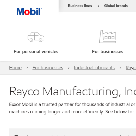
Business lines
Global brands
•
For personal vehicles
For businesses
Home
For businesses
Industrial lubricants
Rayc
Rayco Manufacturing, In
ExxonMobil is a trusted partner for thousands of industrial 
machines running longer and more efficiently. See below for