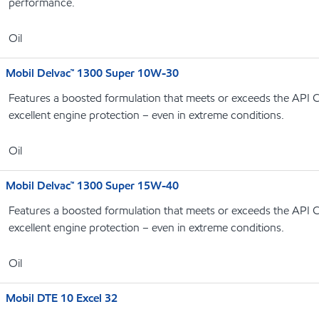
performance.
Oil
Mobil Delvac™ 1300 Super 10W-30
Features a boosted formulation that meets or exceeds the API C
excellent engine protection – even in extreme conditions.
Oil
Mobil Delvac™ 1300 Super 15W-40
Features a boosted formulation that meets or exceeds the API C
excellent engine protection – even in extreme conditions.
Oil
Mobil DTE 10 Excel 32