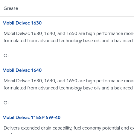
Grease
Mobil Delvac 1630
Mobil Delvac 1630, 1640, and 1650 are high performance monog
formulated from advanced technology base oils and a balanced 
Oil
Mobil Delvac 1640
Mobil Delvac 1630, 1640, and 1650 are high performance monog
formulated from advanced technology base oils and a balanced 
Oil
Mobil Delvac 1™ ESP 5W-40
Delivers extended drain capability, fuel economy potential and 