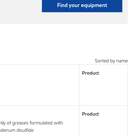
Find your equipment
Sorted by name
Product
Product
ly of greases formulated with
bdenum disulfide