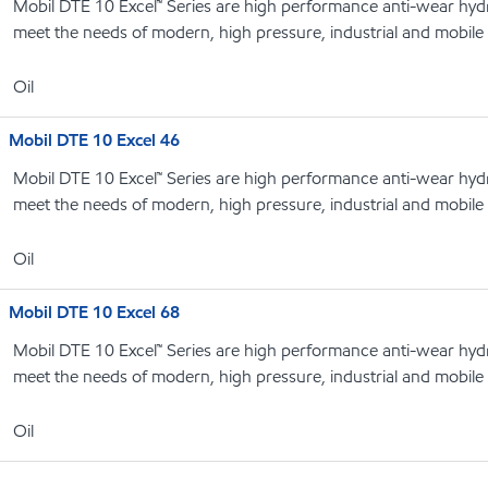
Mobil DTE 10 Excel™ Series are high performance anti-wear hydrau
meet the needs of modern, high pressure, industrial and mobile
Oil
Mobil DTE 10 Excel 46
Mobil DTE 10 Excel™ Series are high performance anti-wear hydrau
meet the needs of modern, high pressure, industrial and mobile
Oil
Mobil DTE 10 Excel 68
Mobil DTE 10 Excel™ Series are high performance anti-wear hydrau
meet the needs of modern, high pressure, industrial and mobile
Oil