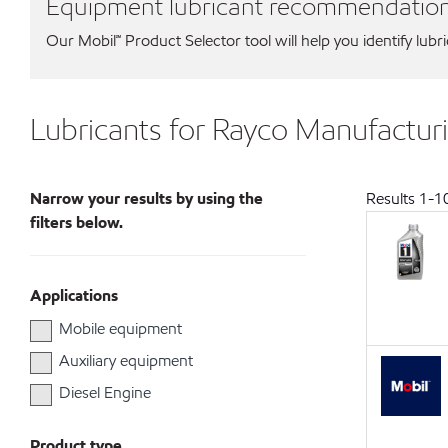
Equipment lubricant recommendatio
Our Mobil℠ Product Selector tool will help you identify lubr
Lubricants for Rayco Manufacturi
Narrow your results by using the
Results
1
-
1
filters below.
Applications
Mobile equipment
Auxiliary equipment
Diesel Engine
Product type