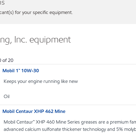
ns
icant(s) for your specific equipment.
ng, Inc. equipment
0
of
20
Mobil 1™ 10W-30
Keeps your engine running like new
Oil
Mobil Centaur XHP 462 Mine
Mobil Centaur™ XHP 460 Mine Series greases are a premium fami
advanced calcium sulfonate thickener technology and 5% moly