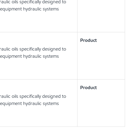
lic oils specifically designed to
 equipment hydraulic systems
Product
lic oils specifically designed to
 equipment hydraulic systems
Product
lic oils specifically designed to
 equipment hydraulic systems