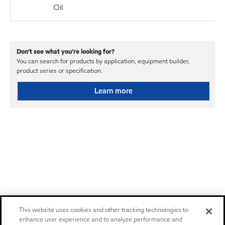
Oil
Don’t see what you’re looking for?
You can search for products by application, equipment builder,
product series or specification.
Learn more
This website uses cookies and other tracking technologies to
enhance user experience and to analyze performance and