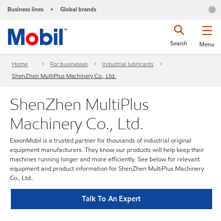
Business lines
Global brands
•
Search
Menu
Home
For businesses
Industrial lubricants
ShenZhen MultiPlus Machinery Co., Ltd.
ShenZhen MultiPlus
Machinery Co., Ltd.
ExxonMobil is a trusted partner for thousands of industrial original
equipment manufacturers. They know our products will help keep their
machines running longer and more efficiently. See below for relevant
equipment and product information for ShenZhen MultiPlus Machinery
Co., Ltd..
Talk To An Expert