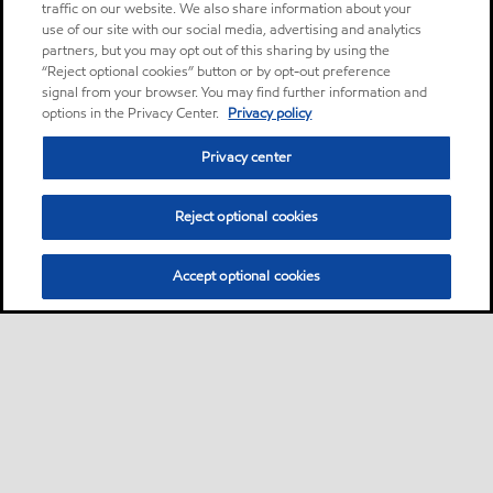
traffic on our website. We also share information about your
use of our site with our social media, advertising and analytics
partners, but you may opt out of this sharing by using the
“Reject optional cookies” button or by opt-out preference
signal from your browser. You may find further information and
options in the Privacy Center.
Privacy policy
Privacy center
Reject optional cookies
Accept optional cookies