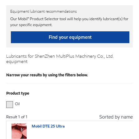
Equipment lubricant recommendations
Our Mobil℠ Product Selector tool will help you identify lubricant(s) for
your specific equipment.
Find your equipment
Lubricants for ShenZhen MultiPlus Machinery Co., Ltd.
equipment
Narrow your results by using the filters below.
Product type
Oil
Sorted by name
Result
1
of
1
Mobil DTE 25 Ultra