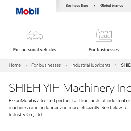
Business lines
Global brands
•
For personal vehicles
For businesses
Home
For businesses
Industrial lubricants
SHIE
SHIEH YIH Machinery Indu
ExxonMobil is a trusted partner for thousands of industrial 
machines running longer and more efficiently. See below fo
Industry Co., Ltd..