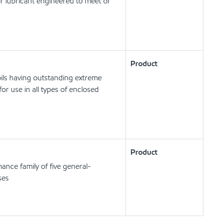
r lubricant engineered to meet or
Product
ils having outstanding extreme
or use in all types of enclosed
Product
ance family of five general-
ses