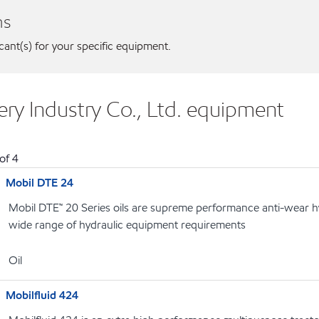
ns
icant(s) for your specific equipment.
ry Industry Co., Ltd. equipment
of
4
Mobil DTE 24
Mobil DTE™ 20 Series oils are supreme performance anti-wear hyd
wide range of hydraulic equipment requirements
Oil
Mobilfluid 424