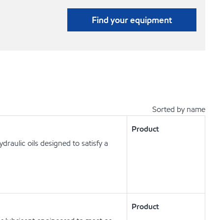
Find your equipment
Sorted by name
Product
raulic oils designed to satisfy a
Product