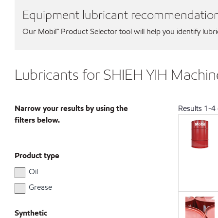
Equipment lubricant recommendatio
Our Mobil℠ Product Selector tool will help you identify lubr
Lubricants for SHIEH YIH Machine
Narrow your results by using the
Results
1
-
4
filters below.
Product type
Oil
Grease
Synthetic