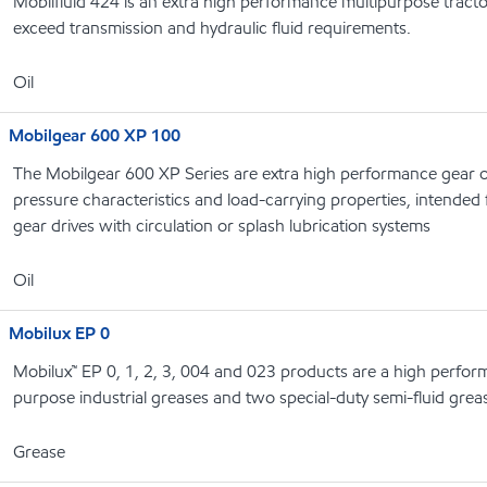
Mobilfluid 424 is an extra high performance multipurpose tracto
exceed transmission and hydraulic fluid requirements.
Oil
Mobilgear 600 XP 100
The Mobilgear 600 XP Series are extra high performance gear o
pressure characteristics and load-carrying properties, intended f
gear drives with circulation or splash lubrication systems
Oil
Mobilux EP 0
Mobilux™ EP 0, 1, 2, 3, 004 and 023 products are a high perform
purpose industrial greases and two special-duty semi-fluid grea
Grease