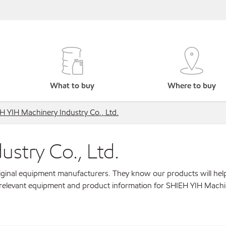
What to buy
Where to buy
H YIH Machinery Industry Co., Ltd.
stry Co., Ltd.
original equipment manufacturers. They know our products will hel
r relevant equipment and product information for SHIEH YIH Mach