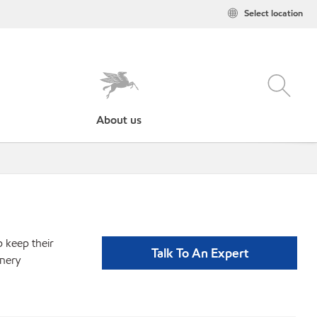
Select location
About us
p keep their
Talk To An Expert
inery