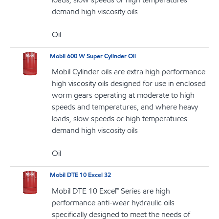
demand high viscosity oils
Oil
Mobil 600 W Super Cylinder Oil
Mobil Cylinder oils are extra high performance
high viscosity oils designed for use in enclosed
worm gears operating at moderate to high
speeds and temperatures, and where heavy
loads, slow speeds or high temperatures
demand high viscosity oils
Oil
Mobil DTE 10 Excel 32
Mobil DTE 10 Excel™ Series are high
performance anti-wear hydraulic oils
specifically designed to meet the needs of