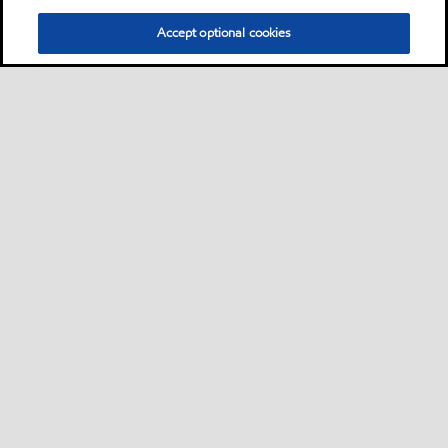
Accept optional cookies
Privacy center (Do not sell or share my personal
information)
Sitemap
Contact us