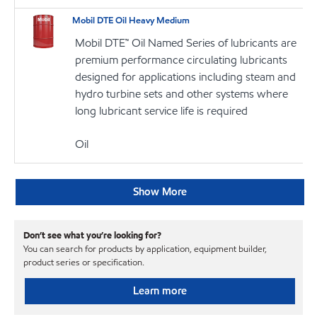
Mobil DTE Oil Heavy Medium
Mobil DTE™ Oil Named Series of lubricants are
premium performance circulating lubricants
designed for applications including steam and
hydro turbine sets and other systems where
long lubricant service life is required
Oil
Show More
Don’t see what you’re looking for?
You can search for products by application, equipment builder,
product series or specification.
Learn more