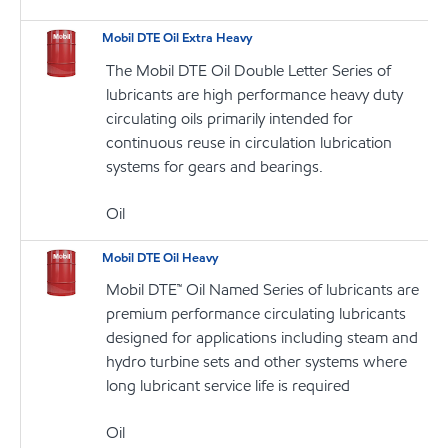
Mobil DTE Oil Extra Heavy
The Mobil DTE Oil Double Letter Series of
lubricants are high performance heavy duty
circulating oils primarily intended for
continuous reuse in circulation lubrication
systems for gears and bearings.
Oil
Mobil DTE Oil Heavy
Mobil DTE™ Oil Named Series of lubricants are
premium performance circulating lubricants
designed for applications including steam and
hydro turbine sets and other systems where
long lubricant service life is required
Oil