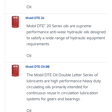
Oil
Mobil DTE 26
Mobil DTE™ 20 Series oils are supreme
performance anti-wear hydraulic oils designed
to satisfy a wide range of hydraulic equipment
requirements
Oil
Mobil DTE Oil BB
The Mobil DTE Oil Double Letter Series of
lubricants are high performance heavy duty
circulating oils primarily intended for
continuous reuse in circulation lubrication
systems for gears and bearings.
Oil