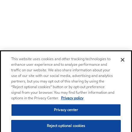
This website uses cookies and other tracking technologies to
enhance user experience and to analyze performance and
traffic on our website. We also share information about your
use of our site with our social media, advertising and analytics
partners, but you may opt out of this sharing by using the
“Reject optional cookies” button or by opt-out preference
signal from your browser. You may find further information and
options in the Privacy Center.
Privacy policy
Privacy center
Reject optional cookies