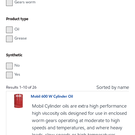
Gears worm
Product type
Oil
Grease
Synthetic
No
Yes
Sorted by name
Results
1
-
10
of
26
Mobil 600 W Cylinder Oil
Mobil Cylinder oils are extra high performance
high viscosity oils designed for use in enclosed
worm gears operating at moderate to high
speeds and temperatures, and where heavy
loads, slow speeds or high temperatures