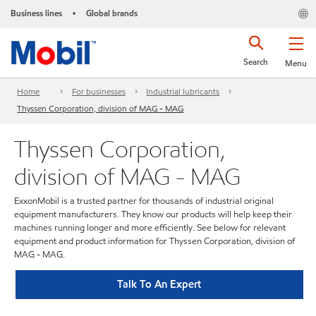
Business lines
Global brands
•
Search
Menu
Home
For businesses
Industrial lubricants
Thyssen Corporation, division of MAG - MAG
Thyssen Corporation,
division of MAG - MAG
ExxonMobil is a trusted partner for thousands of industrial original
equipment manufacturers. They know our products will help keep their
machines running longer and more efficiently. See below for relevant
equipment and product information for Thyssen Corporation, division of
MAG - MAG.
Talk To An Expert