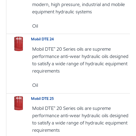
modern, high pressure, industrial and mobile
equipment hydraulic systems
Oil
Mobil DTE 24
Mobil DTE™ 20 Series oils are supreme
performance anti-wear hydraulic oils designed
to satisfy a wide range of hydraulic equipment
requirements
Oil
Mobil DTE 25
Mobil DTE™ 20 Series oils are supreme
performance anti-wear hydraulic oils designed
to satisfy a wide range of hydraulic equipment
requirements