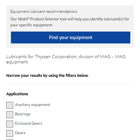
Equipment lubricant recommendations
Our Mobil℠ Product Selector tool will help you identify lubricant(s) for
your specific equipment.
Find your equipment
Lubricants for Thyssen Corporation, division of MAG - MAG
equipment
Narrow your results by using the filters below.
Applications
Auxiliary equipment
Bearings
Enclosed Gears
Gears