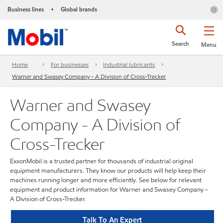
Business lines
Global brands
•
Search
Menu
Home
For businesses
Industrial lubricants
Warner and Swasey Company - A Division of Cross-Trecker
Warner and Swasey
Company - A Division of
Cross-Trecker
ExxonMobil is a trusted partner for thousands of industrial original
equipment manufacturers. They know our products will help keep their
machines running longer and more efficiently. See below for relevant
equipment and product information for Warner and Swasey Company -
A Division of Cross-Trecker.
Talk To An Expert