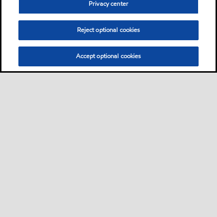
Privacy center
extra high performance extreme-pressure
greases
Reject optional cookies
Oil
Accept optional cookies
Mobilgrease XHP 220
Mobilgrease XHP™ 220 greases are extended
service lithium complex greases intended for a
wide variety of applications and severe
operating conditions
Grease
Mobilgrease XHP 221
Mobilgrease XHP™ 220 greases are extended
service lithium complex greases intended for a
wide variety of applications and severe
operating conditions