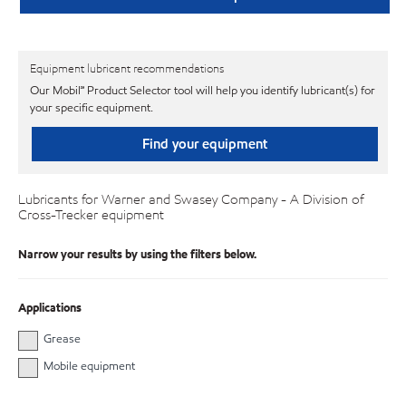
Equipment lubricant recommendations
Our Mobil℠ Product Selector tool will help you identify lubricant(s) for
your specific equipment.
Find your equipment
Lubricants for Warner and Swasey Company - A Division of
Cross-Trecker equipment
Narrow your results by using the filters below.
Applications
Grease
Mobile equipment