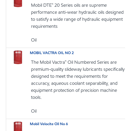
Mobil DTE™ 20 Series oils are supreme
performance anti-wear hydraulic oils designed
to satisfy a wide range of hydraulic equipment
requirements
Oil
MOBIL VACTRA OIL NO 2
The Mobil Vactra™ Oil Numbered Series are
premium-quality slideway lubricants specifically
designed to meet the requirements for
accuracy, aqueous coolant separability, and
equipment protection of precision machine
tools.
Oil
Mobil Velocite Oil No 6