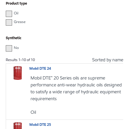
Product type
Oil
Grease
Synthetic
No
Sorted by name
Results
1
-
10
of
10
Mobil DTE 24
Mobil DTE™ 20 Series oils are supreme
performance anti-wear hydraulic oils designed
to satisfy a wide range of hydraulic equipment
requirements
Oil
Mobil DTE 25