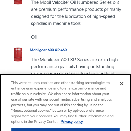
The Mobil Velocite™ Oil Numbered Series oils
are premium performance products primarily
designed for the lubrication of high-speed
spindles in machine tools
Oil
Mobilgear 600 XP 460
The Mobilgear 600 XP Series are extra high
performance gear oils having outstanding
extreme pressure characteristics and load-
carrying properties, intended for use in all types
This website uses cookies and other tracking technologies to
of enclosed gear drives with circulation or
enhance user experience and to analyze performance and
traffic on our website. We also share information about your
splash lubrication systems
use of our site with our social media, advertising and analytics
partners, but you may opt out of this sharing by using the
Oil
“Reject optional cookies” button or by opt-out preference
signal from your browser. You may find further information and
Mobilgrease CM-P
options in the Privacy Center.
Privacy policy
Mobilgrease CM Series products are a family of