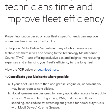
technicians time and
improve fleet efficiency
Proper lubrication based on your fleet’s specific needs can improve
uptime and improve your bottom line.
To help, our Mobil Delvac™ experts — many of whom were once
technicians themselves and belong to the Technology Maintenance
Council (TMC) — are offering exclusive tips and insights into reducing
expenses and enhancing your fleet’s efficiency for the long haul.
View the PDF below or
download here
.
1. Consolidate your lubricants where possible.
If your fleet uses more than one grease, engine oil, or coolant, you
may have room to consolidate.
Not all greases are designed for every application across heavy duty
vehicles. Your number of greasing PMs, and as a result, your
spending, can reduce by switching out grease for heavy duty trucks
with Mobil Delvac™ Xtreme Grease.