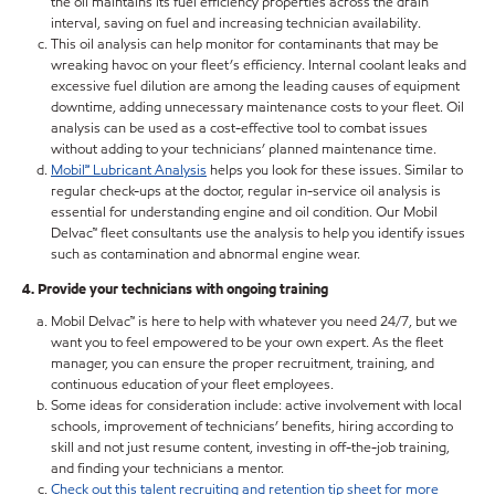
the oil maintains its fuel efficiency properties across the drain
interval, saving on fuel and increasing technician availability.
This oil analysis can help monitor for contaminants that may be
wreaking havoc on your fleet’s efficiency. Internal coolant leaks and
excessive fuel dilution are among the leading causes of equipment
downtime, adding unnecessary maintenance costs to your fleet. Oil
analysis can be used as a cost-effective tool to combat issues
without adding to your technicians’ planned maintenance time.
Mobil℠ Lubricant Analysis
helps you look for these issues. Similar to
regular check-ups at the doctor, regular in-service oil analysis is
essential for understanding engine and oil condition. Our Mobil
Delvac™ fleet consultants use the analysis to help you identify issues
such as contamination and abnormal engine wear.
4. Provide your technicians with ongoing training
Mobil Delvac™ is here to help with whatever you need 24/7, but we
want you to feel empowered to be your own expert. As the fleet
manager, you can ensure the proper recruitment, training, and
continuous education of your fleet employees.
Some ideas for consideration include: active involvement with local
schools, improvement of technicians’ benefits, hiring according to
skill and not just resume content, investing in off-the-job training,
and finding your technicians a mentor.
Check out this talent recruiting and retention tip sheet for more