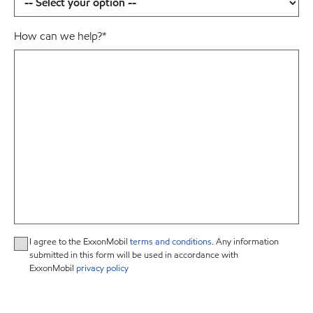
How can we help?
*
I agree to the ExxonMobil
terms and conditions
. Any information
submitted in this form will be used in accordance with
ExxonMobil
privacy policy