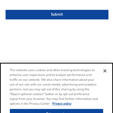
This website uses cookies and other tracking technologies to
enhance user experience and to analyze performance and
traffic on our website. We also share information about your
use of our site with our social media, advertising and analytics
partners, but you may opt out of this sharing by using the
“Reject optional cookies” button or by opt-out preference
signal from your browser. You may find further information and
options in the Privacy Center.
Privacy policy