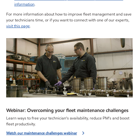
information
.
For more information about how to improve fleet management and save
your technicians time, or if you want to connect with one of our experts,
visit this page
.
Webinar: Overcoming your fleet maintenance challenges
Learn ways to free your technician’s availability, reduce PM’s and boost
fleet productivity.
Watch our maintenance challenges webinar