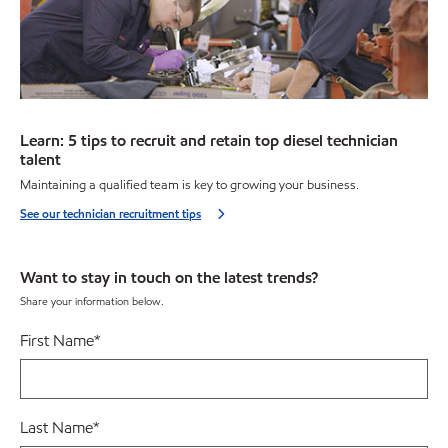
Learn: 5 tips to recruit and retain top diesel technician
talent
Maintaining a qualified team is key to growing your business.
See our technician recruitment tips
Want to stay in touch on the latest trends?
Share your information below.
First Name
*
Last Name
*