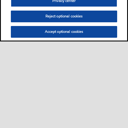
Privacy center
Reject optional cookies
Accept optional cookies
Privacy center (Do not sell or share my personal
information)