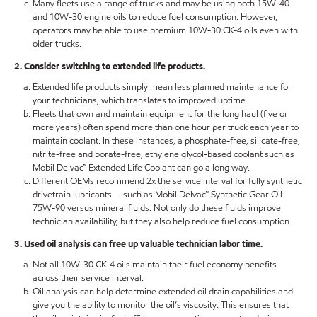
Many fleets use a range of trucks and may be using both 15W-40
and 10W-30 engine oils to reduce fuel consumption. However,
operators may be able to use premium 10W-30 CK-4 oils even with
older trucks.
2. Consider switching to extended life products.
Extended life products simply mean less planned maintenance for
your technicians, which translates to improved uptime.
Fleets that own and maintain equipment for the long haul (five or
more years) often spend more than one hour per truck each year to
maintain coolant. In these instances, a phosphate-free, silicate-free,
nitrite-free and borate-free, ethylene glycol-based coolant such as
Mobil Delvac™ Extended Life Coolant can go a long way.
Different OEMs recommend 2x the service interval for fully synthetic
drivetrain lubricants — such as Mobil Delvac™ Synthetic Gear Oil
75W-90 versus mineral fluids. Not only do these fluids improve
technician availability, but they also help reduce fuel consumption.
3. Used oil analysis can free up valuable technician labor time.
Not all 10W-30 CK-4 oils maintain their fuel economy benefits
across their service interval.
Oil analysis can help determine extended oil drain capabilities and
give you the ability to monitor the oil’s viscosity. This ensures that