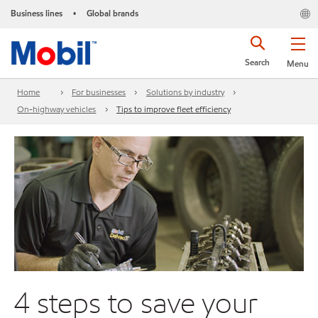
Business lines
Global brands
•
Search
Menu
Home
For businesses
Solutions by industry
On-highway vehicles
Tips to improve fleet efficiency
4 steps to save your