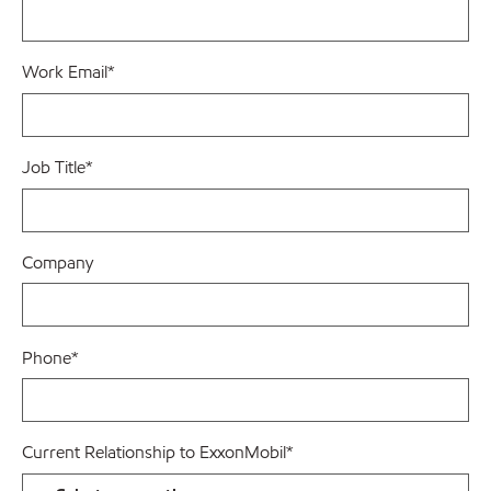
Work Email
*
Job Title
*
Company
Phone
*
Current Relationship to ExxonMobil
*