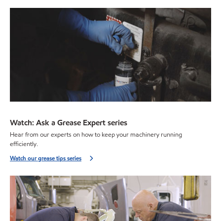
Watch: Ask a Grease Expert series
Hear from our experts on how to keep your machinery running
efficiently.
Watch our grease tips series