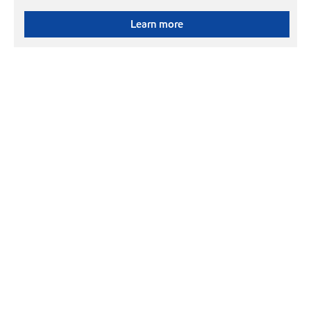
Learn more