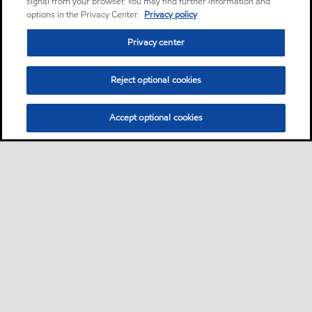
signal from your browser. You may find further information and
options in the Privacy Center.
Privacy policy
Privacy center
Reject optional cookies
Accept optional cookies