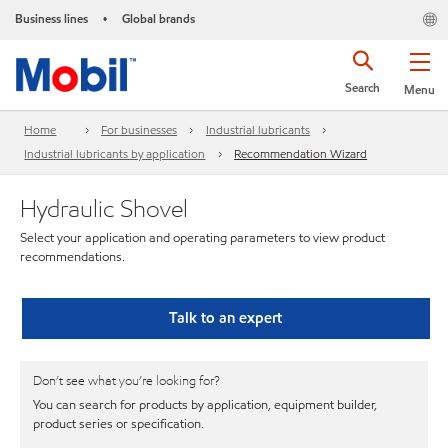
Business lines
Global brands
•
Search
Menu
Home
For businesses
Industrial lubricants
Industrial lubricants by application
Recommendation Wizard
Hydraulic Shovel
Select your application and operating parameters to view product
recommendations.
Talk to an expert
Don’t see what you’re looking for?
You can search for products by application, equipment builder,
product series or specification.