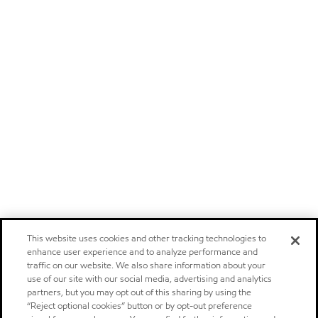
This website uses cookies and other tracking technologies to
enhance user experience and to analyze performance and
traffic on our website. We also share information about your
use of our site with our social media, advertising and analytics
partners, but you may opt out of this sharing by using the
“Reject optional cookies” button or by opt-out preference