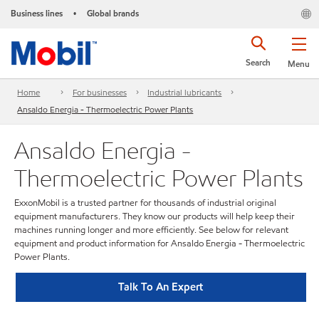
Business lines
Global brands
•
Search
Menu
Home
For businesses
Industrial lubricants
Ansaldo Energia - Thermoelectric Power Plants
Ansaldo Energia -
Thermoelectric Power Plants
ExxonMobil is a trusted partner for thousands of industrial original
equipment manufacturers. They know our products will help keep their
machines running longer and more efficiently. See below for relevant
equipment and product information for Ansaldo Energia - Thermoelectric
Power Plants.
Talk To An Expert