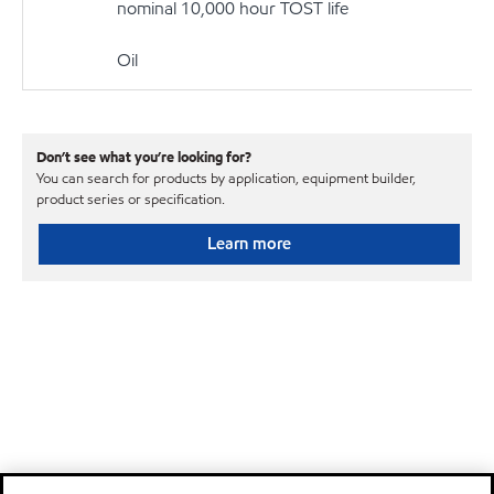
nominal 10,000 hour TOST life
Oil
Don’t see what you’re looking for?
You can search for products by application, equipment builder,
product series or specification.
Learn more