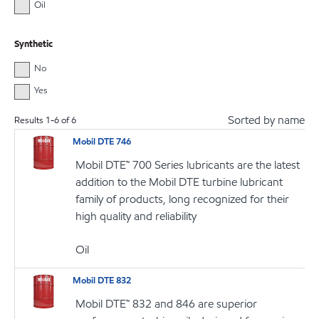
Oil
Synthetic
No
Yes
Sorted by name
Results
1
-
6
of
6
Mobil DTE 746
Mobil DTE™ 700 Series lubricants are the latest
addition to the Mobil DTE turbine lubricant
family of products, long recognized for their
high quality and reliability
Oil
Mobil DTE 832
Mobil DTE™ 832 and 846 are superior