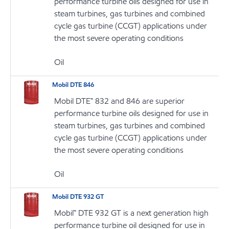
performance turbine oils designed for use in
steam turbines, gas turbines and combined
cycle gas turbine (CCGT) applications under
the most severe operating conditions
Oil
Mobil DTE 846
Mobil DTE™ 832 and 846 are superior
performance turbine oils designed for use in
steam turbines, gas turbines and combined
cycle gas turbine (CCGT) applications under
the most severe operating conditions
Oil
Mobil DTE 932 GT
Mobil™ DTE 932 GT is a next generation high
performance turbine oil designed for use in