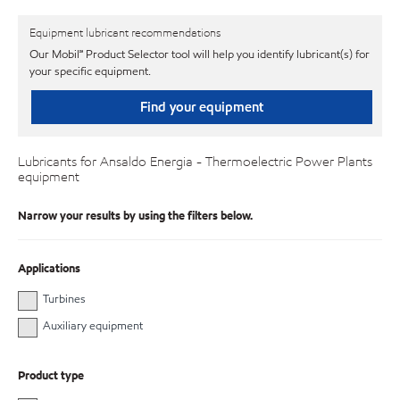
Equipment lubricant recommendations
Our Mobil℠ Product Selector tool will help you identify lubricant(s) for
your specific equipment.
Find your equipment
Lubricants for Ansaldo Energia - Thermoelectric Power Plants
equipment
Narrow your results by using the filters below.
Applications
Turbines
Auxiliary equipment
Product type