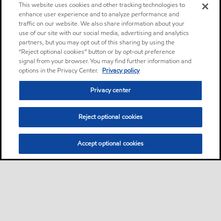
This website uses cookies and other tracking technologies to
enhance user experience and to analyze performance and
traffic on our website. We also share information about your
use of our site with our social media, advertising and analytics
partners, but you may opt out of this sharing by using the
“Reject optional cookies” button or by opt-out preference
signal from your browser. You may find further information and
options in the Privacy Center.
Privacy policy
Privacy center
Reject optional cookies
Accept optional cookies