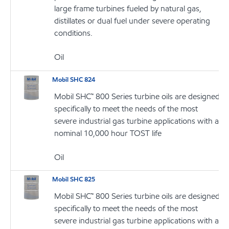
large frame turbines fueled by natural gas,
distillates or dual fuel under severe operating
conditions.
Oil
Mobil SHC 824
Mobil SHC™ 800 Series turbine oils are designed
specifically to meet the needs of the most
severe industrial gas turbine applications with a
nominal 10,000 hour TOST life
Oil
Mobil SHC 825
Mobil SHC™ 800 Series turbine oils are designed
specifically to meet the needs of the most
severe industrial gas turbine applications with a