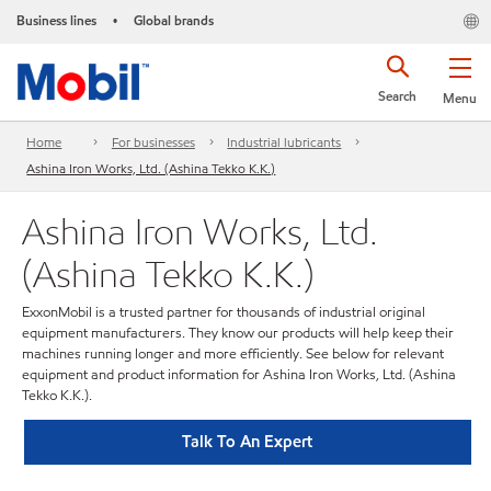
Business lines
Global brands
•
Search
Menu
Home
For businesses
Industrial lubricants
Ashina Iron Works, Ltd. (Ashina Tekko K.K.)
Ashina Iron Works, Ltd.
(Ashina Tekko K.K.)
ExxonMobil is a trusted partner for thousands of industrial original
equipment manufacturers. They know our products will help keep their
machines running longer and more efficiently. See below for relevant
equipment and product information for Ashina Iron Works, Ltd. (Ashina
Tekko K.K.).
Talk To An Expert