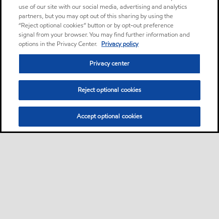
use of our site with our social media, advertising and analytics
partners, but you may opt out of this sharing by using the
“Reject optional cookies” button or by opt-out preference
signal from your browser. You may find further information and
options in the Privacy Center.
Privacy policy
Privacy center
Reject optional cookies
Accept optional cookies