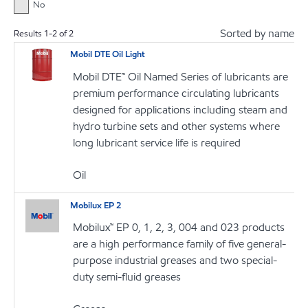
No
Sorted by name
Results
1
-
2
of
2
Mobil DTE Oil Light
Mobil DTE™ Oil Named Series of lubricants are
premium performance circulating lubricants
designed for applications including steam and
hydro turbine sets and other systems where
long lubricant service life is required
Oil
Mobilux EP 2
Mobilux™ EP 0, 1, 2, 3, 004 and 023 products
are a high performance family of five general-
purpose industrial greases and two special-
duty semi-fluid greases