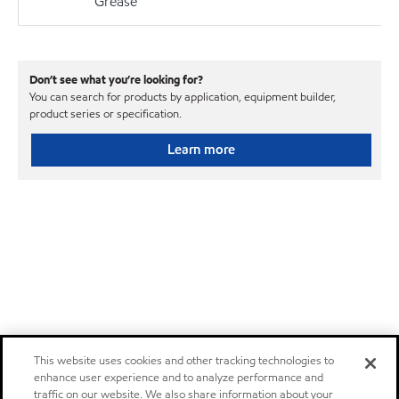
Grease
Don’t see what you’re looking for?
You can search for products by application, equipment builder,
product series or specification.
Learn more
This website uses cookies and other tracking technologies to
enhance user experience and to analyze performance and
traffic on our website. We also share information about your