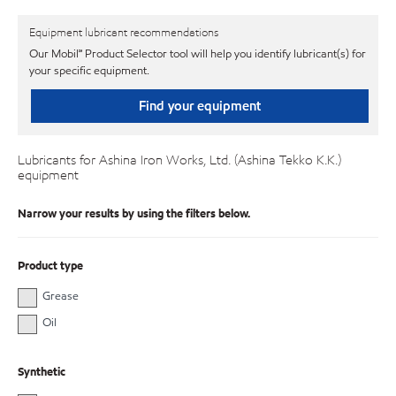
Equipment lubricant recommendations
Our Mobil℠ Product Selector tool will help you identify lubricant(s) for
your specific equipment.
Find your equipment
Lubricants for Ashina Iron Works, Ltd. (Ashina Tekko K.K.)
equipment
Narrow your results by using the filters below.
Product type
Grease
Oil
Synthetic