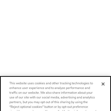
This website uses cookies and other tracking technologies to
enhance user experience and to analyze performance and
traffic on our website. We also share information about your
use of our site with our social media, advertising and analytics
partners, but you may opt out of this sharing by using the
“Reject optional cookies” button or by opt-out preference