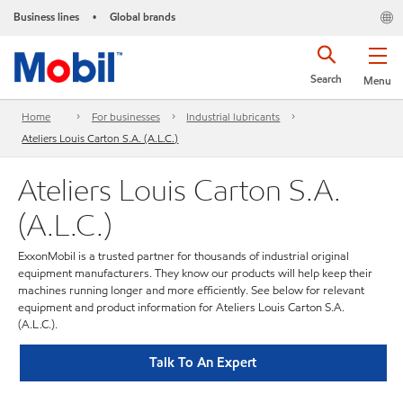
Business lines
Global brands
•
Search
Menu
Home
For businesses
Industrial lubricants
Ateliers Louis Carton S.A. (A.L.C.)
Ateliers Louis Carton S.A.
(A.L.C.)
ExxonMobil is a trusted partner for thousands of industrial original
equipment manufacturers. They know our products will help keep their
machines running longer and more efficiently. See below for relevant
equipment and product information for Ateliers Louis Carton S.A.
(A.L.C.).
Talk To An Expert