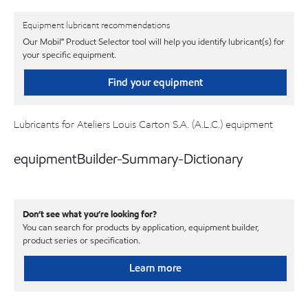
Equipment lubricant recommendations
Our Mobil℠ Product Selector tool will help you identify lubricant(s) for
your specific equipment.
Find your equipment
Lubricants for Ateliers Louis Carton S.A. (A.L.C.) equipment
equipmentBuilder-Summary-Dictionary
Don’t see what you’re looking for?
You can search for products by application, equipment builder,
product series or specification.
Learn more