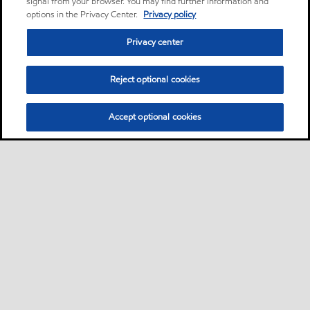
signal from your browser. You may find further information and
options in the Privacy Center.
Privacy policy
Privacy center
Reject optional cookies
Accept optional cookies