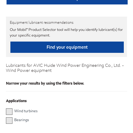
Equipment lubricant recommendations
Our Mobil℠ Product Selector tool will help you identify lubricant(s) for
your specific equipment.
Find your equipment
Lubricants for AVIC Huide Wind Power Engineering Co., Ltd. -
Wind Power equipment
Narrow your results by using the filters below.
Applications
Wind turbines
Bearings