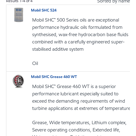
Sorted by name
Results
1
-
4
of
4
Mobil SHC 524
Mobil SHC™ 500 Series oils are exceptional
performance hydraulic oils formulated from
synthesised, wax-free hydrocarbon base fluids
combined with a carefully engineered super-
stabilised additive system
Oil
Mobil SHC Grease 460 WT
Mobil SHC™ Grease 460 WT is a superior
performance lubricant especially suited to
exceed the demanding requirements of wind
turbine applications at extremes of temperature
Grease, Wide temperatures, Lithium complex,
Severe operating conditions, Extended life,