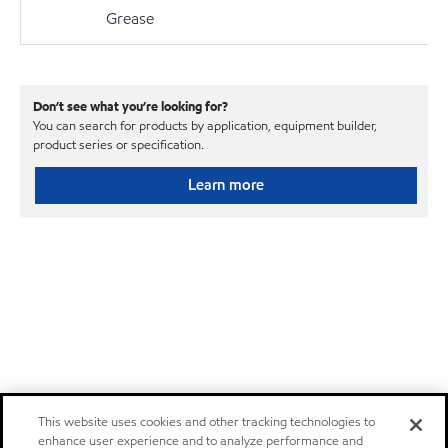
Grease
Don’t see what you’re looking for?
You can search for products by application, equipment builder,
product series or specification.
Learn more
This website uses cookies and other tracking technologies to
enhance user experience and to analyze performance and