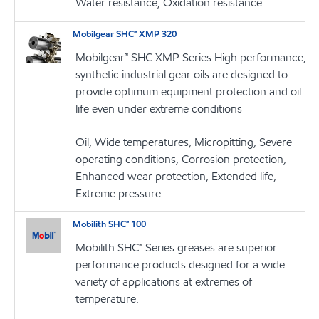
Water resistance, Oxidation resistance
Mobilgear SHC™ XMP 320
Mobilgear™ SHC XMP Series High performance,
synthetic industrial gear oils are designed to
provide optimum equipment protection and oil
life even under extreme conditions
Oil, Wide temperatures, Micropitting, Severe
operating conditions, Corrosion protection,
Enhanced wear protection, Extended life,
Extreme pressure
Mobilith SHC™ 100
Mobilith SHC™ Series greases are superior
performance products designed for a wide
variety of applications at extremes of
temperature.