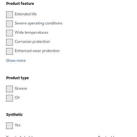
Product feature
Extended life
Severe operating conditions
Wide temperatures
Corrosion protection
Enhanced wear protection
Show more
Product type
Grease
Oil
Synthetic
Yes