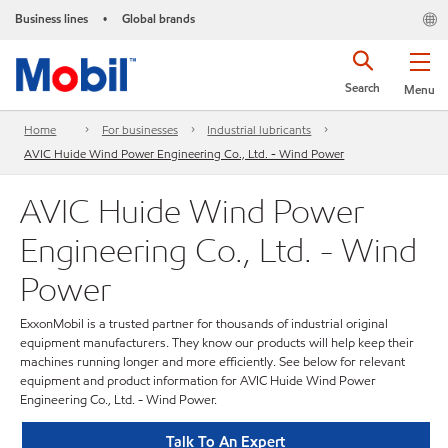
Business lines
Global brands
•
Search
Menu
Home
For businesses
Industrial lubricants
AVIC Huide Wind Power Engineering Co., Ltd. - Wind Power
AVIC Huide Wind Power
Engineering Co., Ltd. - Wind
Power
ExxonMobil is a trusted partner for thousands of industrial original
equipment manufacturers. They know our products will help keep their
machines running longer and more efficiently. See below for relevant
equipment and product information for AVIC Huide Wind Power
Engineering Co., Ltd. - Wind Power.
Talk To An Expert