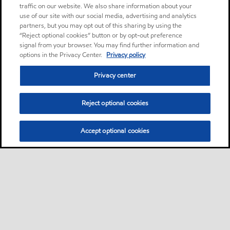
traffic on our website. We also share information about your
use of our site with our social media, advertising and analytics
partners, but you may opt out of this sharing by using the
“Reject optional cookies” button or by opt-out preference
signal from your browser. You may find further information and
options in the Privacy Center.
Privacy policy
Privacy center
Reject optional cookies
Accept optional cookies