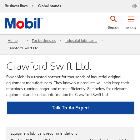
Business lines
Global brands
•
Search
Menu
Home
For businesses
Industrial lubricants
Crawford Swift Ltd.
Crawford Swift Ltd.
ExxonMobil is a trusted partner for thousands of industrial original
equipment manufacturers. They know our products will help keep their
machines running longer and more efficiently. See below for relevant
equipment and product information for Crawford Swift Ltd..
Talk To An Expert
Equipment lubricant recommendations