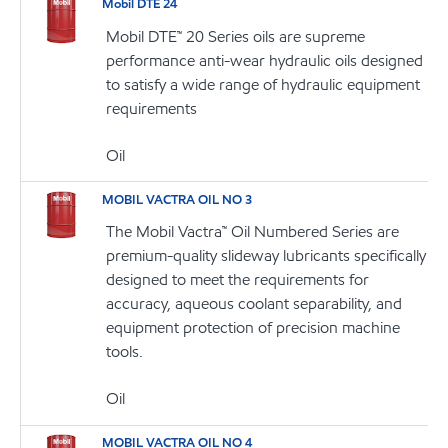
Mobil DTE 24
Mobil DTE™ 20 Series oils are supreme
performance anti-wear hydraulic oils designed
to satisfy a wide range of hydraulic equipment
requirements
Oil
MOBIL VACTRA OIL NO 3
The Mobil Vactra™ Oil Numbered Series are
premium-quality slideway lubricants specifically
designed to meet the requirements for
accuracy, aqueous coolant separability, and
equipment protection of precision machine
tools.
Oil
MOBIL VACTRA OIL NO 4