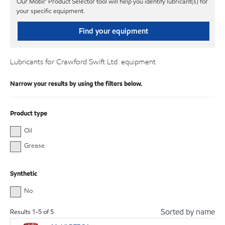
Our Mobil℠ Product Selector tool will help you identify lubricant(s) for
your specific equipment.
Find your equipment
Lubricants for Crawford Swift Ltd. equipment
Narrow your results by using the filters below.
Product type
Oil
Grease
Synthetic
No
Sorted by name
Results
1
-
5
of
5