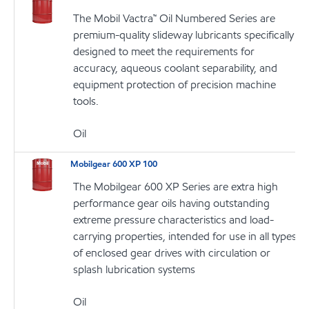
The Mobil Vactra™ Oil Numbered Series are
premium-quality slideway lubricants specifically
designed to meet the requirements for
accuracy, aqueous coolant separability, and
equipment protection of precision machine
tools.
Oil
Mobilgear 600 XP 100
The Mobilgear 600 XP Series are extra high
performance gear oils having outstanding
extreme pressure characteristics and load-
carrying properties, intended for use in all types
of enclosed gear drives with circulation or
splash lubrication systems
Oil