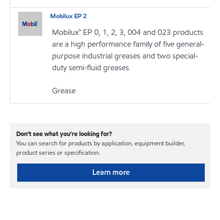
Mobilux EP 2
Mobilux™ EP 0, 1, 2, 3, 004 and 023 products
are a high performance family of five general-
purpose industrial greases and two special-
duty semi-fluid greases
Grease
Don’t see what you’re looking for?
You can search for products by application, equipment builder,
product series or specification.
Learn more