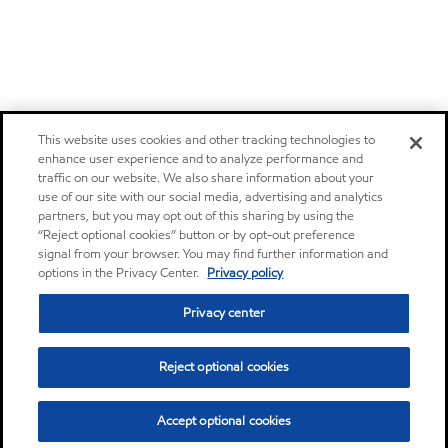
This website uses cookies and other tracking technologies to
enhance user experience and to analyze performance and
traffic on our website. We also share information about your
use of our site with our social media, advertising and analytics
partners, but you may opt out of this sharing by using the
“Reject optional cookies” button or by opt-out preference
signal from your browser. You may find further information and
options in the Privacy Center.
Privacy policy
Privacy center
Reject optional cookies
Accept optional cookies