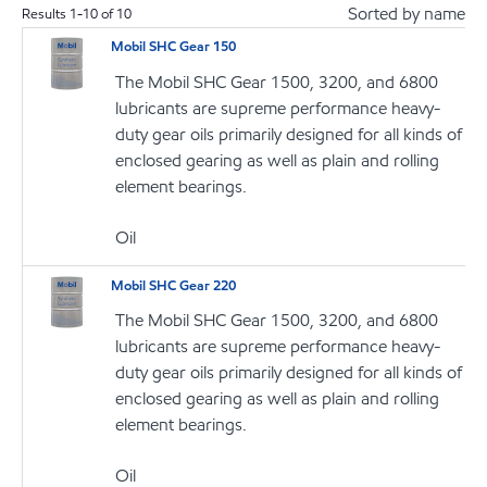
Sorted by name
Results
1
-
10
of
10
Mobil SHC Gear 150
The Mobil SHC Gear 1500, 3200, and 6800
lubricants are supreme performance heavy-
duty gear oils primarily designed for all kinds of
enclosed gearing as well as plain and rolling
element bearings.
Oil
Mobil SHC Gear 220
The Mobil SHC Gear 1500, 3200, and 6800
lubricants are supreme performance heavy-
duty gear oils primarily designed for all kinds of
enclosed gearing as well as plain and rolling
element bearings.
Oil