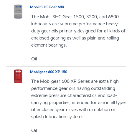
Mobil SHC Gear 680
The Mobil SHC Gear 1500, 3200, and 6800
lubricants are supreme performance heavy-
duty gear oils primarily designed for all kinds of
enclosed gearing as well as plain and rolling
element bearings.
Oil
Mobilgear 600 XP 150
The Mobilgear 600 XP Series are extra high
performance gear oils having outstanding
extreme pressure characteristics and load-
carrying properties, intended for use in all types
of enclosed gear drives with circulation or
splash lubrication systems
Oil