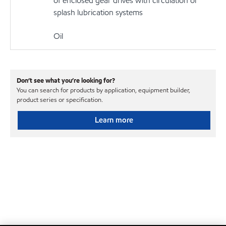
of enclosed gear drives with circulation or
splash lubrication systems
Oil
Don’t see what you’re looking for?
You can search for products by application, equipment builder,
product series or specification.
Learn more