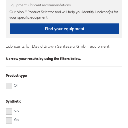
Equipment lubricant recommendations
Our Mobil℠ Product Selector tool will help you identify lubricant(s) for
your specific equipment.
Find your equipment
Lubricants for David Brown Santasalo GmbH equipment
Narrow your results by using the filters below.
Product type
Oil
Synthetic
No
Yes