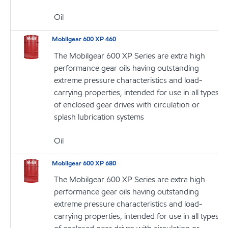
Oil
Mobilgear 600 XP 460
The Mobilgear 600 XP Series are extra high
performance gear oils having outstanding
extreme pressure characteristics and load-
carrying properties, intended for use in all types
of enclosed gear drives with circulation or
splash lubrication systems
Oil
Mobilgear 600 XP 680
The Mobilgear 600 XP Series are extra high
performance gear oils having outstanding
extreme pressure characteristics and load-
carrying properties, intended for use in all types