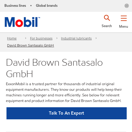
Business lines
Global brands
•
Search
Menu
Home
For businesses
Industrial lubricants
David Brown Santasalo GmbH
David Brown Santasalo
GmbH
ExxonMobil is a trusted partner for thousands of industrial original
equipment manufacturers. They know our products will help keep their
machines running longer and more efficiently. See below for relevant
equipment and product information for David Brown Santasalo GmbH.
Talk To An Expert