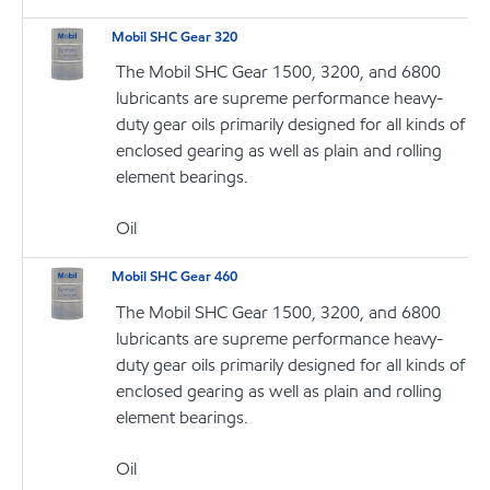
Mobil SHC Gear 320
The Mobil SHC Gear 1500, 3200, and 6800
lubricants are supreme performance heavy-
duty gear oils primarily designed for all kinds of
enclosed gearing as well as plain and rolling
element bearings.
Oil
Mobil SHC Gear 460
The Mobil SHC Gear 1500, 3200, and 6800
lubricants are supreme performance heavy-
duty gear oils primarily designed for all kinds of
enclosed gearing as well as plain and rolling
element bearings.
Oil