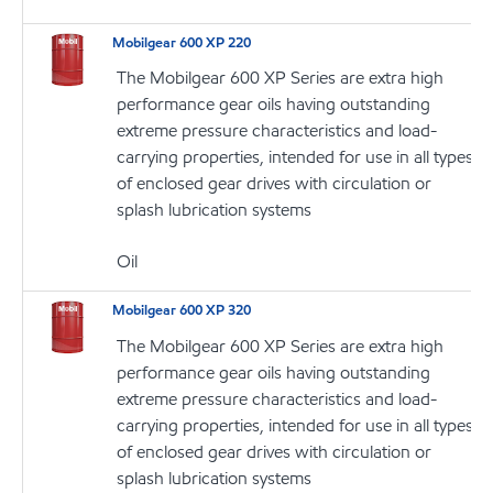
Mobilgear 600 XP 220
The Mobilgear 600 XP Series are extra high
performance gear oils having outstanding
extreme pressure characteristics and load-
carrying properties, intended for use in all types
of enclosed gear drives with circulation or
splash lubrication systems
Oil
Mobilgear 600 XP 320
The Mobilgear 600 XP Series are extra high
performance gear oils having outstanding
extreme pressure characteristics and load-
carrying properties, intended for use in all types
of enclosed gear drives with circulation or
splash lubrication systems