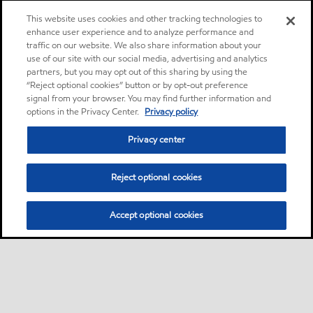
This website uses cookies and other tracking technologies to
enhance user experience and to analyze performance and
traffic on our website. We also share information about your
use of our site with our social media, advertising and analytics
partners, but you may opt out of this sharing by using the
“Reject optional cookies” button or by opt-out preference
signal from your browser. You may find further information and
options in the Privacy Center.
Privacy policy
Privacy center
Reject optional cookies
Accept optional cookies