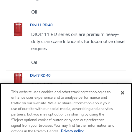
Oil
Diol 11 RD 40
DIOL™ 11 RD series oils are premium heavy-
duty crankcase lubricants for locomotive diesel
engines.
Oil
Diol 9 RD 40
DIOL 9 RD series oils are premium heavy-duty
crankcase lubricants for locomotive diesel
This website uses cookies and other tracking technologies to
enhance user experience and to analyze performance and
engines
traffic on our website. We also share information about your
use of our site with our social media, advertising and analytics
Oil
partners, but you may opt out of this sharing by using the
“Reject optional cookies” button or by opt-out preference
signal from your browser. You may find further information and
Mobil Delvac 1630
options in the Privacy Center.
Privacy policy