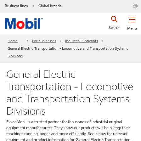
Business lines
Global brands
•
Search
Menu
Home
For businesses
Industrial lubricants
General Electric Transportation - Locomotive and Transportation Systems
Divisions
General Electric
Transportation - Locomotive
and Transportation Systems
Divisions
ExxonMobil is a trusted partner for thousands of industrial original
equipment manufacturers. They know our products will help keep their
machines running longer and more efficiently. See below for relevant
equipment and product information for General Electric Transportation -