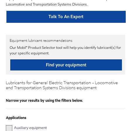
Locomotive and Transportation Systems Divisions.
Talk To An Expert
Equipment lubricant recommendations
Our Mobil℠ Product Selector tool will help you identify lubricant(s) for
your specific equipment.
Find your equipment
Lubricants for General Electric Transportation - Locomotive
and Transportation Systems Divisions equipment
Narrow your results by using the filters below.
Applications
Auxiliary equipment