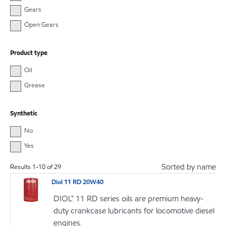
Gears
Open Gears
Product type
Oil
Grease
Synthetic
No
Yes
Sorted by name
Results
1
-
10
of
29
Diol 11 RD 20W40
DIOL™ 11 RD series oils are premium heavy-
duty crankcase lubricants for locomotive diesel
engines.