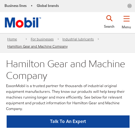
Business lines
Global brands
•
Search
Menu
Home
For businesses
Industrial lubricants
Hamilton Gear and Machine Company
Hamilton Gear and Machine
Company
ExxonMobil is a trusted partner for thousands of industrial original
equipment manufacturers. They know our products will help keep their
machines running longer and more efficiently. See below for relevant
equipment and product information for Hamilton Gear and Machine
Company.
Talk To An Expert