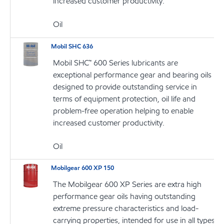
increased customer productivity.
Oil
Mobil SHC 636
Mobil SHC™ 600 Series lubricants are
exceptional performance gear and bearing oils
designed to provide outstanding service in
terms of equipment protection, oil life and
problem-free operation helping to enable
increased customer productivity.
Oil
Mobilgear 600 XP 150
The Mobilgear 600 XP Series are extra high
performance gear oils having outstanding
extreme pressure characteristics and load-
carrying properties, intended for use in all types