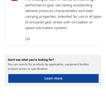
performance gear oils having outstanding
extreme pressure characteristics and load-
carrying properties, intended for use in all types
of enclosed gear drives with circulation or
splash lubrication systems
Oil
Don’t see what you’re looking for?
You can search for products by application, equipment builder,
product series or specification.
Learn more