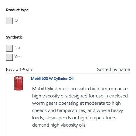
Product type
Oil
Synthetic
No
Yes
Sorted by name
Results
1
-
9
of
9
Mobil 600 W Cylinder Oil
Mobil Cylinder oils are extra high performance
high viscosity oils designed for use in enclosed
worm gears operating at moderate to high
speeds and temperatures, and where heavy
loads, slow speeds or high temperatures
demand high viscosity oils