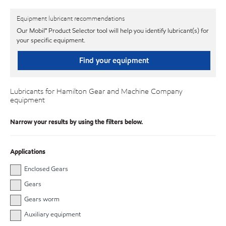
Equipment lubricant recommendations
Our Mobil℠ Product Selector tool will help you identify lubricant(s) for
your specific equipment.
Find your equipment
Lubricants for Hamilton Gear and Machine Company
equipment
Narrow your results by using the filters below.
Applications
Enclosed Gears
Gears
Gears worm
Auxiliary equipment