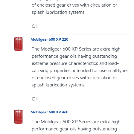
of enclosed gear drives with circulation or
splash lubrication systems
Oil
Mobilgear 600 XP 220
The Mobilgear 600 XP Series are extra high
performance gear oils having outstanding
extreme pressure characteristics and load-
carrying properties, intended for use in all types
of enclosed gear drives with circulation or
splash lubrication systems
Oil
Mobilgear 600 XP 460
The Mobilgear 600 XP Series are extra high
performance gear oils having outstanding