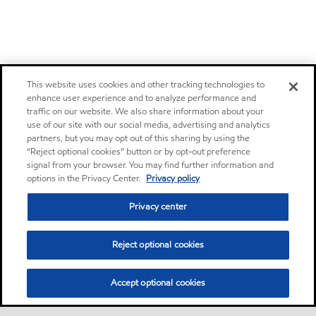
This website uses cookies and other tracking technologies to
enhance user experience and to analyze performance and
traffic on our website. We also share information about your
use of our site with our social media, advertising and analytics
partners, but you may opt out of this sharing by using the
“Reject optional cookies” button or by opt-out preference
signal from your browser. You may find further information and
options in the Privacy Center.
Privacy policy
Privacy center
Reject optional cookies
Accept optional cookies