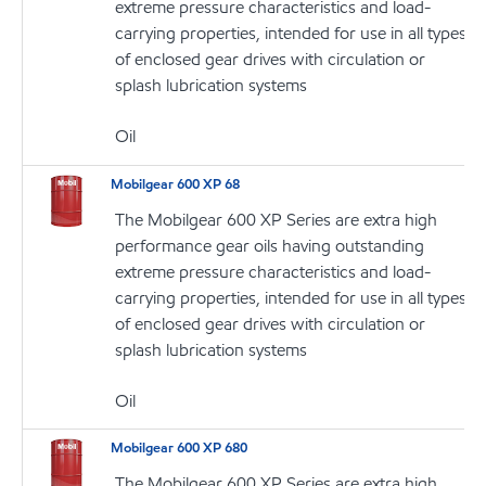
extreme pressure characteristics and load-
carrying properties, intended for use in all types
of enclosed gear drives with circulation or
splash lubrication systems
Oil
Mobilgear 600 XP 68
The Mobilgear 600 XP Series are extra high
performance gear oils having outstanding
extreme pressure characteristics and load-
carrying properties, intended for use in all types
of enclosed gear drives with circulation or
splash lubrication systems
Oil
Mobilgear 600 XP 680
The Mobilgear 600 XP Series are extra high