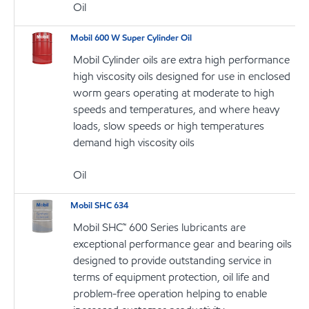
Oil
Mobil 600 W Super Cylinder Oil
Mobil Cylinder oils are extra high performance
high viscosity oils designed for use in enclosed
worm gears operating at moderate to high
speeds and temperatures, and where heavy
loads, slow speeds or high temperatures
demand high viscosity oils
Oil
Mobil SHC 634
Mobil SHC™ 600 Series lubricants are
exceptional performance gear and bearing oils
designed to provide outstanding service in
terms of equipment protection, oil life and
problem-free operation helping to enable