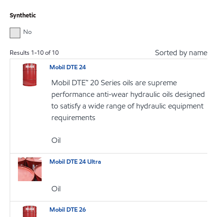
Synthetic
No
Sorted by name
Results
1
-
10
of
10
Mobil DTE 24
Mobil DTE™ 20 Series oils are supreme
performance anti-wear hydraulic oils designed
to satisfy a wide range of hydraulic equipment
requirements
Oil
Mobil DTE 24 Ultra
Oil
Mobil DTE 26