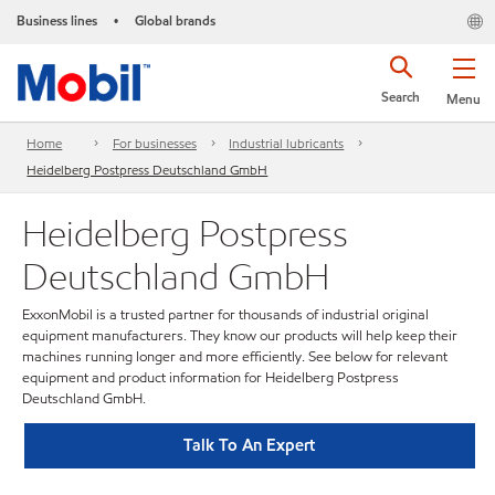
Business lines
Global brands
•
Search
Menu
Home
For businesses
Industrial lubricants
Heidelberg Postpress Deutschland GmbH
Heidelberg Postpress
Deutschland GmbH
ExxonMobil is a trusted partner for thousands of industrial original
equipment manufacturers. They know our products will help keep their
machines running longer and more efficiently. See below for relevant
equipment and product information for Heidelberg Postpress
Deutschland GmbH.
Talk To An Expert