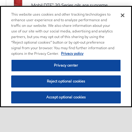
Mobil DTE™ 20 Series oils are supreme
performance anti-wear hydraulic oils designed
This website uses cookies and other tracking technologies to
to satisfy a wide range of hydraulic equipment
enhance user experience and to analyze performance and
traffic on our website. We also share information about your
requirements
use of our site with our social media, advertising and analytics
partners, but you may opt out of this sharing by using the
Oil
“Reject optional cookies” button or by opt-out preference
signal from your browser. You may find further information and
Mobil DTE 26 Ultra
options in the Privacy Center.
Privacy policy
Privacy center
Oil
Reject optional cookies
MOBIL VACTRA OIL NO 2
The Mobil Vactra™ Oil Numbered Series are
Accept optional cookies
premium-quality slideway lubricants specifically
designed to meet the requirements for
accuracy, aqueous coolant separability, and
equipment protection of precision machine
tools.