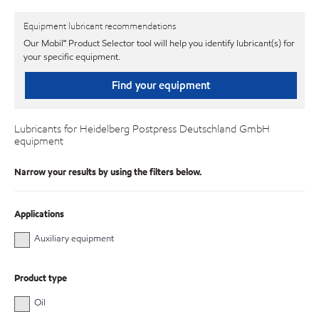
Equipment lubricant recommendations
Our Mobil℠ Product Selector tool will help you identify lubricant(s) for
your specific equipment.
Find your equipment
Lubricants for Heidelberg Postpress Deutschland GmbH
equipment
Narrow your results by using the filters below.
Applications
Auxiliary equipment
Product type
Oil