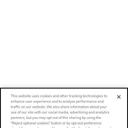
This website uses cookies and other tracking technologies to
enhance user experience and to analyze performance and
traffic on our website. We also share information about your
use of our site with our social media, advertising and analytics
partners, but you may opt out of this sharing by using the
“Reject optional cookies” button or by opt-out preference