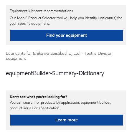
Equipment lubricant recommendations
Our Mobil℠ Product Selector tool will help you identify lubricant(s) for
your specific equipment.
Find your equipment
Lubricants for Ishikawa Seisakusho, Ltd. - Textile Division
equipment
equipmentBuilder-Summary-Dictionary
Don’t see what you’re looking for?
You can search for products by application, equipment builder,
product series or specification.
Learn more