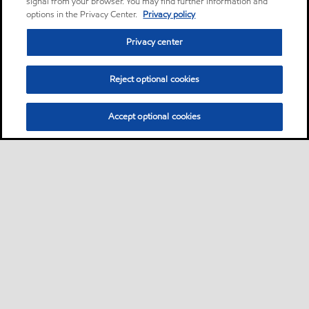
signal from your browser. You may find further information and
options in the Privacy Center.
Privacy policy
Privacy center
Reject optional cookies
Accept optional cookies