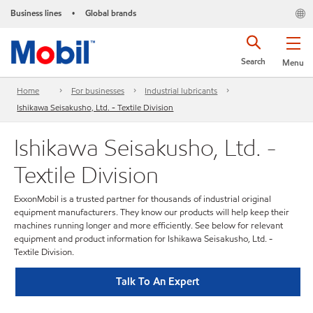
Business lines
Global brands
•
Search
Menu
Home
For businesses
Industrial lubricants
Ishikawa Seisakusho, Ltd. - Textile Division
Ishikawa Seisakusho, Ltd. -
Textile Division
ExxonMobil is a trusted partner for thousands of industrial original
equipment manufacturers. They know our products will help keep their
machines running longer and more efficiently. See below for relevant
equipment and product information for Ishikawa Seisakusho, Ltd. -
Textile Division.
Talk To An Expert