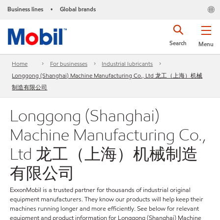
Business lines
Global brands
•
Search
Menu
Home
For businesses
Industrial lubricants
Longgong (Shanghai) Machine Manufacturing Co., Ltd 龙工（上海）机械
制造有限公司
Longgong (Shanghai)
Machine Manufacturing Co.,
Ltd 龙工（上海）机械制造
有限公司
ExxonMobil is a trusted partner for thousands of industrial original
equipment manufacturers. They know our products will help keep their
machines running longer and more efficiently. See below for relevant
equipment and product information for Longgong (Shanghai) Machine