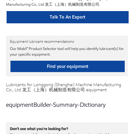
Manufacturing Co., Ltd 龙工（上海）机械制造有限公司.
Talk To An Expert
Equipment lubricant recommendations
Our Mobil℠ Product Selector tool will help you identify lubricant(s) for
your specific equipment.
Find your equipment
Lubricants for Longgong (Shanghai) Machine Manufacturing
Co., Ltd 龙工（上海）机械制造有限公司 equipment
equipmentBuilder-Summary-Dictionary
Don’t see what you’re looking for?