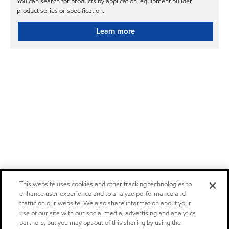
You can search for products by application, equipment builder,
product series or specification.
Learn more
This website uses cookies and other tracking technologies to
enhance user experience and to analyze performance and
traffic on our website. We also share information about your
use of our site with our social media, advertising and analytics
partners, but you may opt out of this sharing by using the