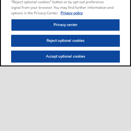
“Reject optional cookies” button or by opt-out preference
signal from your browser. You may find further information and
options in the Privacy Center.
Privacy policy
Privacy center
Reject optional cookies
Accept optional cookies