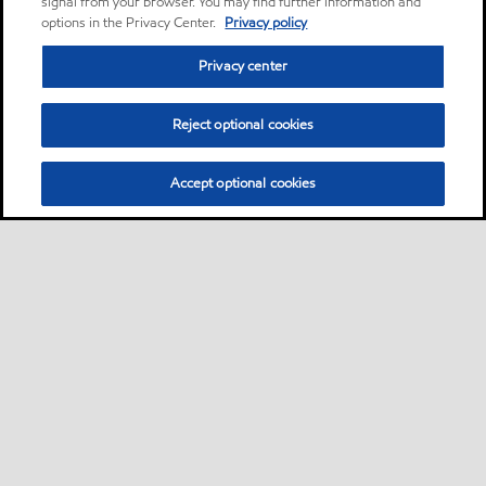
signal from your browser. You may find further information and
options in the Privacy Center.
Privacy policy
Privacy center
Reject optional cookies
Accept optional cookies