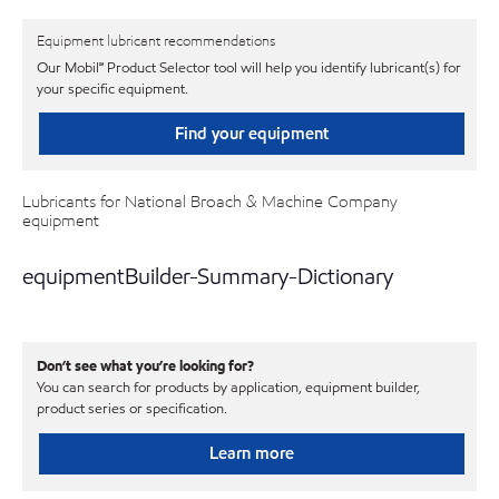
Equipment lubricant recommendations
Our Mobil℠ Product Selector tool will help you identify lubricant(s) for
your specific equipment.
Find your equipment
Lubricants for National Broach & Machine Company
equipment
equipmentBuilder-Summary-Dictionary
Don’t see what you’re looking for?
You can search for products by application, equipment builder,
product series or specification.
Learn more