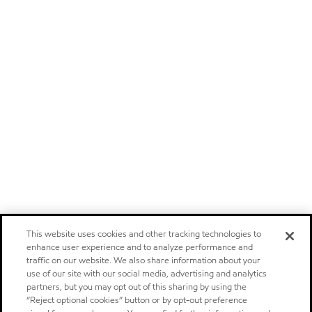
This website uses cookies and other tracking technologies to
enhance user experience and to analyze performance and
traffic on our website. We also share information about your
use of our site with our social media, advertising and analytics
partners, but you may opt out of this sharing by using the
“Reject optional cookies” button or by opt-out preference