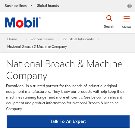
Business lines
Global brands
•
Search
Menu
Home
For businesses
Industrial lubricants
National Broach & Machine Company
National Broach & Machine
Company
ExxonMobil is a trusted partner for thousands of industrial original
equipment manufacturers. They know our products will help keep their
machines running longer and more efficiently. See below for relevant
equipment and product information for National Broach & Machine
Company.
Talk To An Expert