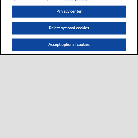
Privacy center
Reject optional cookies
Accept optional cookies
Privacy center (Do not sell or share my personal
information)