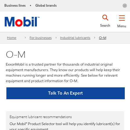
Business lines
Global brands
•
Search
Menu
Home
For businesses
Industrial lubricants
O-M
O-M
ExxonMobil is a trusted partner for thousands of industrial original
equipment manufacturers. They know our products will help keep their
machines running longer and more efficiently. See below for relevant
equipment and product information for O-M.
Talk To An Expert
Equipment lubricant recommendations
Our Mobil℠ Product Selector tool will help you identify lubricant(s) for
your specific equipment.