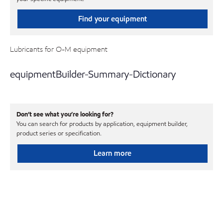
Find your equipment
Lubricants for O-M equipment
equipmentBuilder-Summary-Dictionary
Don’t see what you’re looking for?
You can search for products by application, equipment builder,
product series or specification.
Learn more