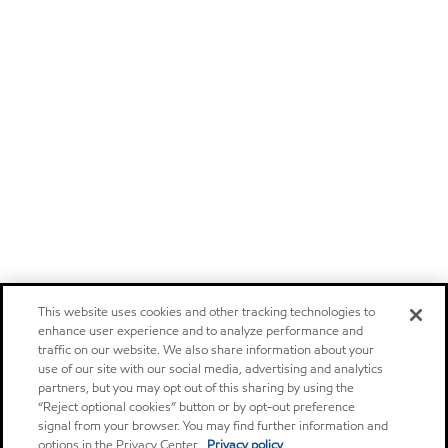
This website uses cookies and other tracking technologies to
enhance user experience and to analyze performance and
traffic on our website. We also share information about your
use of our site with our social media, advertising and analytics
partners, but you may opt out of this sharing by using the
“Reject optional cookies” button or by opt-out preference
signal from your browser. You may find further information and
options in the Privacy Center.
Privacy policy