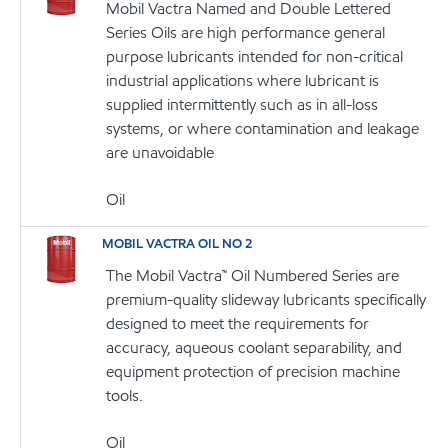
Mobil Vactra Named and Double Lettered
Series Oils are high performance general
purpose lubricants intended for non-critical
industrial applications where lubricant is
supplied intermittently such as in all-loss
systems, or where contamination and leakage
are unavoidable
Oil
MOBIL VACTRA OIL NO 2
The Mobil Vactra™ Oil Numbered Series are
premium-quality slideway lubricants specifically
designed to meet the requirements for
accuracy, aqueous coolant separability, and
equipment protection of precision machine
tools.
Oil