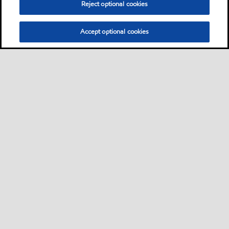
Reject optional cookies
Accept optional cookies
Privacy center (Do not sell or share my personal
information)
Sitemap
Contact us