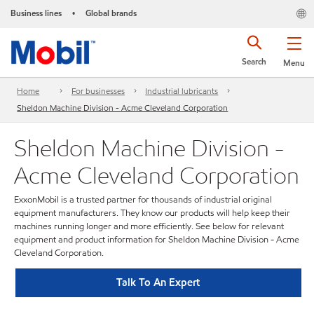
Business lines
Global brands
•
Search
Menu
Home
For businesses
Industrial lubricants
Sheldon Machine Division - Acme Cleveland Corporation
Sheldon Machine Division -
Acme Cleveland Corporation
ExxonMobil is a trusted partner for thousands of industrial original
equipment manufacturers. They know our products will help keep their
machines running longer and more efficiently. See below for relevant
equipment and product information for Sheldon Machine Division - Acme
Cleveland Corporation.
Talk To An Expert