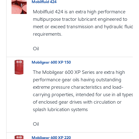
Mobilfluid 424
Mobilfluid 424 is an extra high performance
multipurpose tractor lubricant engineered to
meet or exceed transmission and hydraulic fluid
requirements.
Oil
Mobilgear 600 XP 150
The Mobilgear 600 XP Series are extra high
performance gear oils having outstanding
extreme pressure characteristics and load-
carrying properties, intended for use in all types
of enclosed gear drives with circulation or
splash lubrication systems
Oil
Mobilgear 600 XP 220