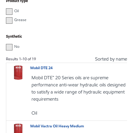
Product type
Oil
Grease
Synthetic
No
Sorted by name
Results
1
-
10
of
19
Mobil DTE 24
Mobil DTE™ 20 Series oils are supreme
performance anti-wear hydraulic oils designed
to satisfy a wide range of hydraulic equipment
requirements
Oil
Mobil Vactra Oil Heavy Medium