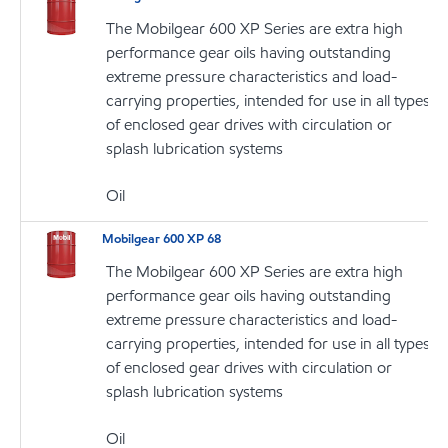
The Mobilgear 600 XP Series are extra high
performance gear oils having outstanding
extreme pressure characteristics and load-
carrying properties, intended for use in all types
of enclosed gear drives with circulation or
splash lubrication systems
Oil
Mobilgear 600 XP 68
The Mobilgear 600 XP Series are extra high
performance gear oils having outstanding
extreme pressure characteristics and load-
carrying properties, intended for use in all types
of enclosed gear drives with circulation or
splash lubrication systems
Oil