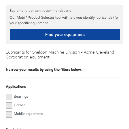
Equipment lubricant recommendations
Our Mobil℠ Product Selector tool will help you identify lubricant(s) for
your specific equipment.
Find your equipment
Lubricants for Sheldon Machine Division - Acme Cleveland
Corporation equipment
Narrow your results by using the filters below.
Applications
Bearings
Grease
Mobile equipment