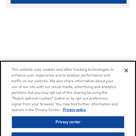
This website uses cookies and other tracking technologies to
enhance user experience and to analyze performance and
traffic on our website. We also share information about your
use of our site with our social media, advertising and analytics
partners, but you may opt out of this sharing by using the
“Reject optional cookies” button or by opt-out preference
signal from your browser. You may find further information and
options in the Privacy Center.
Privacy policy
Privacy center