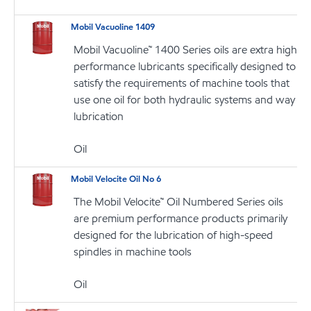
Mobil Vacuoline 1409
Mobil Vacuoline™ 1400 Series oils are extra high
performance lubricants specifically designed to
satisfy the requirements of machine tools that
use one oil for both hydraulic systems and way
lubrication
Oil
Mobil Velocite Oil No 6
The Mobil Velocite™ Oil Numbered Series oils
are premium performance products primarily
designed for the lubrication of high-speed
spindles in machine tools
Oil