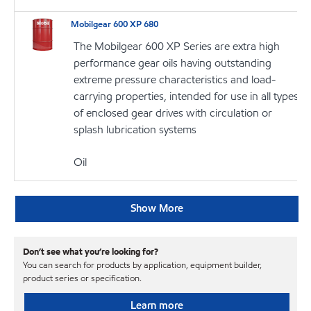
Mobilgear 600 XP 680
The Mobilgear 600 XP Series are extra high
performance gear oils having outstanding
extreme pressure characteristics and load-
carrying properties, intended for use in all types
of enclosed gear drives with circulation or
splash lubrication systems
Oil
Show More
Don’t see what you’re looking for?
You can search for products by application, equipment builder,
product series or specification.
Learn more