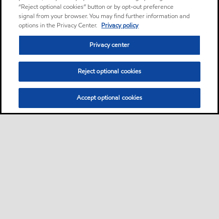
“Reject optional cookies” button or by opt-out preference
signal from your browser. You may find further information and
options in the Privacy Center.
Privacy policy
Privacy center
Reject optional cookies
Accept optional cookies