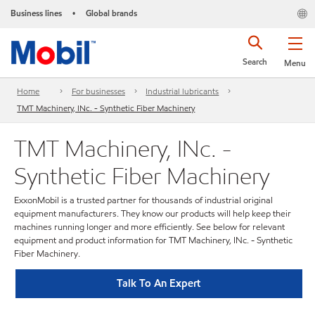
Business lines
Global brands
•
Search
Menu
Home
For businesses
Industrial lubricants
TMT Machinery, INc. - Synthetic Fiber Machinery
TMT Machinery, INc. -
Synthetic Fiber Machinery
ExxonMobil is a trusted partner for thousands of industrial original
equipment manufacturers. They know our products will help keep their
machines running longer and more efficiently. See below for relevant
equipment and product information for TMT Machinery, INc. - Synthetic
Fiber Machinery.
Talk To An Expert