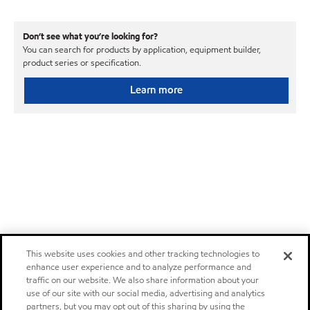
Don’t see what you’re looking for?
You can search for products by application, equipment builder,
product series or specification.
Learn more
This website uses cookies and other tracking technologies to
enhance user experience and to analyze performance and
traffic on our website. We also share information about your
use of our site with our social media, advertising and analytics
partners, but you may opt out of this sharing by using the