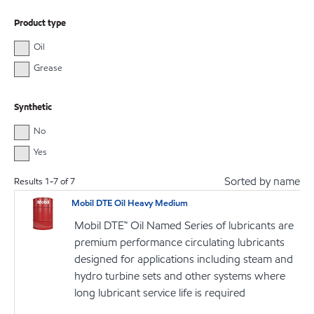
Product type
Oil
Grease
Synthetic
No
Yes
Sorted by name
Results
1
-
7
of
7
Mobil DTE Oil Heavy Medium
Mobil DTE™ Oil Named Series of lubricants are
premium performance circulating lubricants
designed for applications including steam and
hydro turbine sets and other systems where
long lubricant service life is required