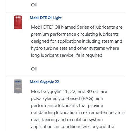
Oil
Mobil DTE Oil Light
Mobil DTE™ Oil Named Series of lubricants are
premium performance circulating lubricants
designed for applications including steam and
hydro turbine sets and other systems where
long lubricant service life is required
Oil
Mobil Glygoyle 22
Mobil Glygoyle™ 11, 22, and 30 oils are
polyalkyleneglycol-based (PAG) high
performance lubricants that provide
outstanding lubrication in extreme-temperature
gear, bearing and circulation system
applications in conditions well beyond the