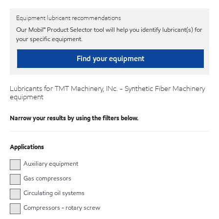
Equipment lubricant recommendations
Our Mobil℠ Product Selector tool will help you identify lubricant(s) for
your specific equipment.
Find your equipment
Lubricants for TMT Machinery, INc. - Synthetic Fiber Machinery
equipment
Narrow your results by using the filters below.
Applications
Auxiliary equipment
Gas compressors
Circulating oil systems
Compressors - rotary screw