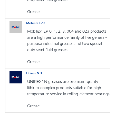
Grease
Mobilux EP 3
Mobilux™ EP 0, 1, 2, 3, 004 and 023 products
are a high performance family of five general-
purpose industrial greases and two special-
duty semi-fluid greases
Grease
Unirex N 3
UNIREX™ N greases are premium-quality,
lithium-complex products suitable for high-
temperature service in rolling-element bearings
Grease