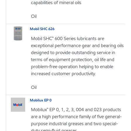
capabilities of mineral oils
Oil
Mobil SHC 626
Mobil SHC™ 600 Series lubricants are
exceptional performance gear and bearing oils
designed to provide outstanding service in
terms of equipment protection, oil life and
problem-free operation helping to enable
increased customer productivity.
Oil
Mobilux EP 0
Mobilux™ EP 0, 1, 2, 3, 004 and 023 products
are a high performance family of five general-
purpose industrial greases and two special-
duty semi-fluid greases