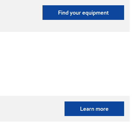
Find your equipment
Learn more