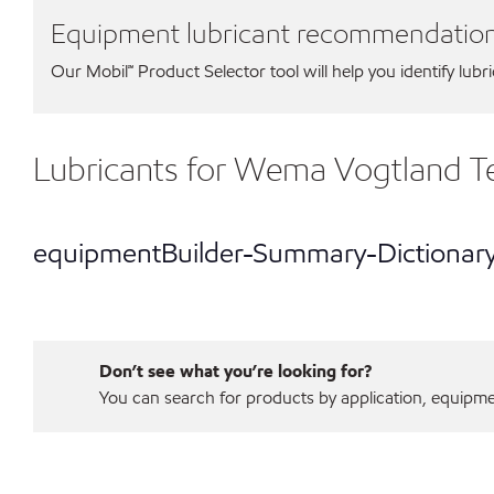
Equipment lubricant recommendatio
Our Mobil℠ Product Selector tool will help you identify lubr
Lubricants for Wema Vogtland 
equipmentBuilder-Summary-Dictionar
Don’t see what you’re looking for?
You can search for products by application, equipment