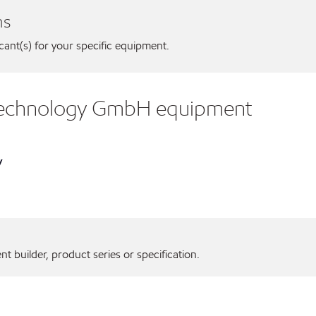
ns
icant(s) for your specific equipment.
Technology GmbH equipment
y
 builder, product series or specification.