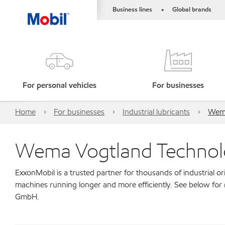
Business lines
Global brands
•
For personal vehicles
For businesses
Home
For businesses
Industrial lubricants
Wema
Wema Vogtland Techno
ExxonMobil is a trusted partner for thousands of industrial 
machines running longer and more efficiently. See below fo
GmbH.