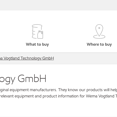
What to buy
Where to buy
 Vogtland Technology GmbH
logy GmbH
original equipment manufacturers. They know our products will hel
r relevant equipment and product information for Wema Vogtland