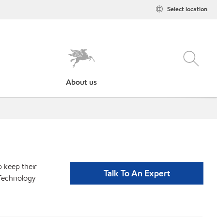
Select location
About us
p keep their
Talk To An Expert
 Technology