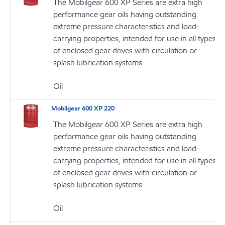
The Mobilgear 600 XP Series are extra high
performance gear oils having outstanding
extreme pressure characteristics and load-
carrying properties, intended for use in all types
of enclosed gear drives with circulation or
splash lubrication systems
Oil
Mobilgear 600 XP 220
The Mobilgear 600 XP Series are extra high
performance gear oils having outstanding
extreme pressure characteristics and load-
carrying properties, intended for use in all types
of enclosed gear drives with circulation or
splash lubrication systems
Oil