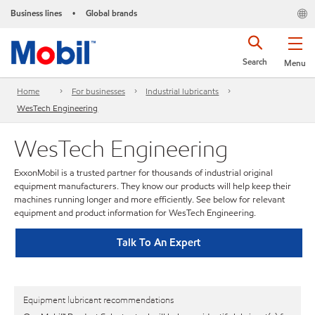
Business lines
Global brands
•
Search
Menu
Home
For businesses
Industrial lubricants
WesTech Engineering
WesTech Engineering
ExxonMobil is a trusted partner for thousands of industrial original
equipment manufacturers. They know our products will help keep their
machines running longer and more efficiently. See below for relevant
equipment and product information for WesTech Engineering.
Talk To An Expert
Equipment lubricant recommendations