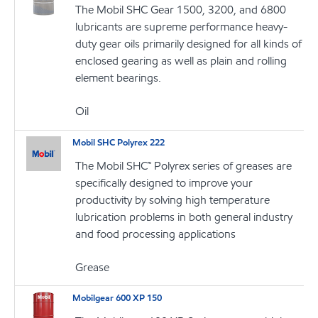
The Mobil SHC Gear 1500, 3200, and 6800
lubricants are supreme performance heavy-
duty gear oils primarily designed for all kinds of
enclosed gearing as well as plain and rolling
element bearings.
Oil
Mobil SHC Polyrex 222
The Mobil SHC™ Polyrex series of greases are
specifically designed to improve your
productivity by solving high temperature
lubrication problems in both general industry
and food processing applications
Grease
Mobilgear 600 XP 150