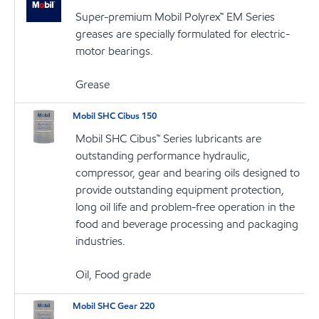
Super-premium Mobil Polyrex™ EM Series
greases are specially formulated for electric-
motor bearings.
Grease
Mobil SHC Cibus 150
Mobil SHC Cibus™ Series lubricants are
outstanding performance hydraulic,
compressor, gear and bearing oils designed to
provide outstanding equipment protection,
long oil life and problem-free operation in the
food and beverage processing and packaging
industries.
Oil, Food grade
Mobil SHC Gear 220