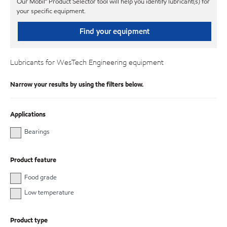
Our Mobil℠ Product Selector tool will help you identify lubricant(s) for
your specific equipment.
Find your equipment
Lubricants for WesTech Engineering equipment
Narrow your results by using the filters below.
Applications
Bearings
Product feature
Food grade
Low temperature
Product type