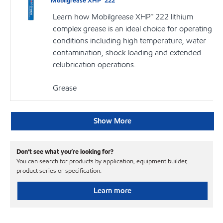
Mobilgrease XHP™ 222
Learn how Mobilgrease XHP™ 222 lithium
complex grease is an ideal choice for operating
conditions including high temperature, water
contamination, shock loading and extended
relubrication operations.
Grease
Show More
Don’t see what you’re looking for?
You can search for products by application, equipment builder,
product series or specification.
Learn more