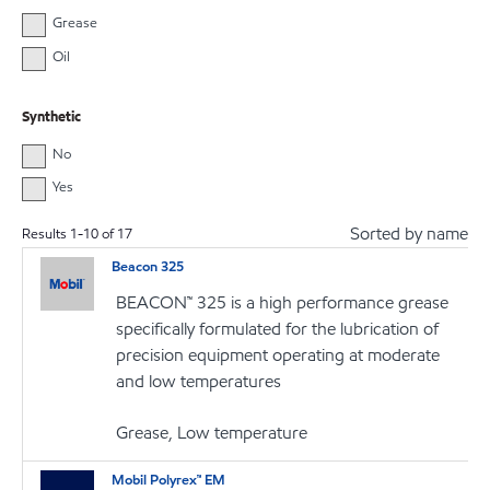
Grease
Oil
Synthetic
No
Yes
Sorted by name
Results
1
-
10
of
17
Beacon 325
BEACON™ 325 is a high performance grease
specifically formulated for the lubrication of
precision equipment operating at moderate
and low temperatures
Grease, Low temperature
Mobil Polyrex™ EM