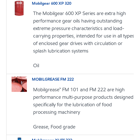
Mobilgear 600 XP 320
The Mobilgear 600 XP Series are extra high
performance gear oils having outstanding
extreme pressure characteristics and load-
carrying properties, intended for use in all types
of enclosed gear drives with circulation or
splash lubrication systems
Oil
MOBILGREASE FM 222
Mobilgrease™ FM 101 and FM 222 are high
performance multi-purpose products designed
specifically for the lubrication of food
processing machinery
Grease, Food grade