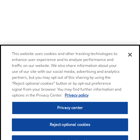
This website uses cookies and other tracking technologies to
enhance user experience and to analyze performance and
traffic on our website. We also share information about your
use of our site with our social media, advertising and analytics
partners, but you may opt out of this sharing by using the
“Reject optional cookies” button or by opt-out preference
signal from your browser. You may find further information and
options in the Privacy Center.
Privacy policy
Privacy center
Reject optional cookies