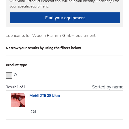
Our Mobil℠ Product Selector tool will help you identify lubricant(s) for
your specific equipment.
Find your equipment
Lubricants for Woojin Plaimm GmbH equipment
Narrow your results by using the filters below.
Product type
Oil
Sorted by name
Result
1
of
1
Mobil DTE 25 Ultra
Oil