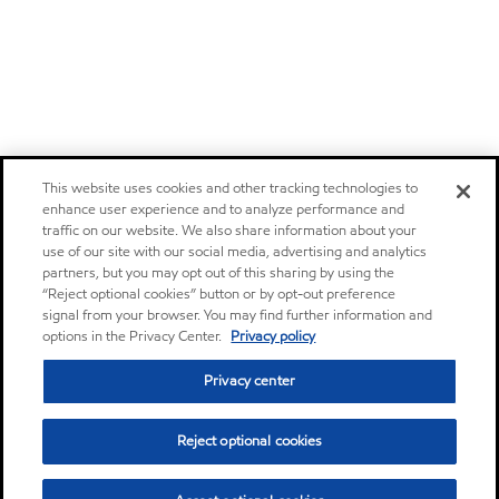
This website uses cookies and other tracking technologies to
enhance user experience and to analyze performance and
traffic on our website. We also share information about your
use of our site with our social media, advertising and analytics
partners, but you may opt out of this sharing by using the
“Reject optional cookies” button or by opt-out preference
signal from your browser. You may find further information and
options in the Privacy Center.
Privacy policy
Privacy center
Reject optional cookies