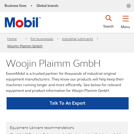
Business lines
Global brands
•
Search
Menu
Home
For businesses
Industrial lubricants
Woojin Plaimm GmbH
Woojin Plaimm GmbH
ExxonMobil is a trusted partner for thousands of industrial original
equipment manufacturers. They know our products will help keep their
machines running longer and more efficiently. See below for relevant
equipment and product information for Woojin Plaimm GmbH.
Talk To An Expert
Equipment lubricant recommendations