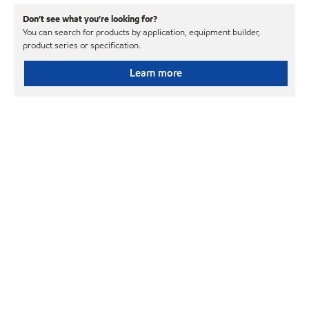
Don’t see what you’re looking for?
You can search for products by application, equipment builder,
product series or specification.
Learn more