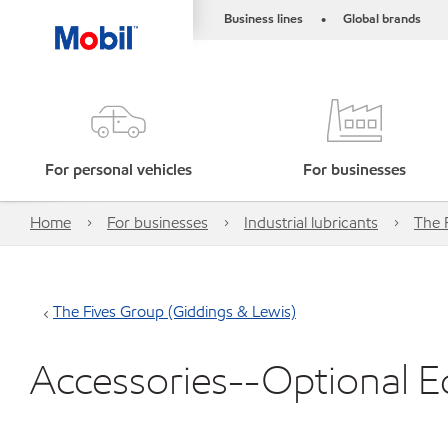
Business lines
Global brands
•
For personal vehicles
For businesses
Home
For businesses
Industrial lubricants
The 
The Fives Group (Giddings & Lewis)
Accessories--Optional 