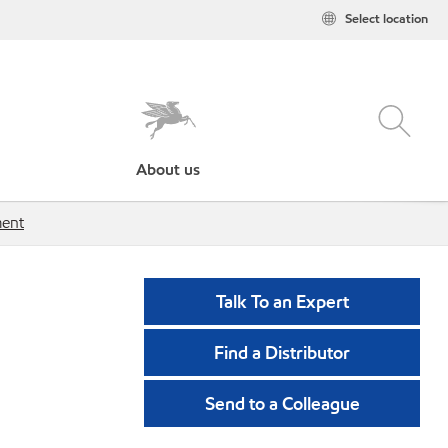
Select location
About us
ment
Talk To an Expert
Find a Distributor
Send to a Colleague