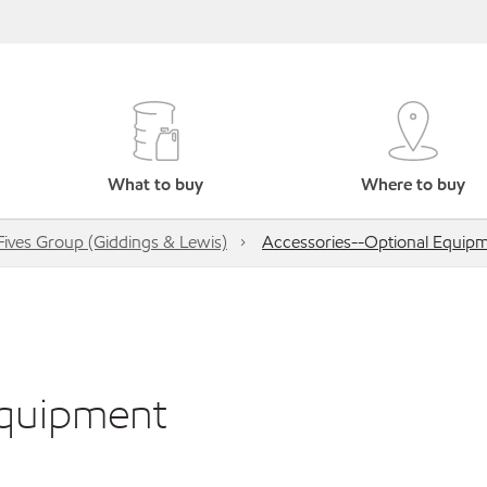
What to buy
Where to buy
Fives Group (Giddings & Lewis)
Accessories--Optional Equip
Equipment