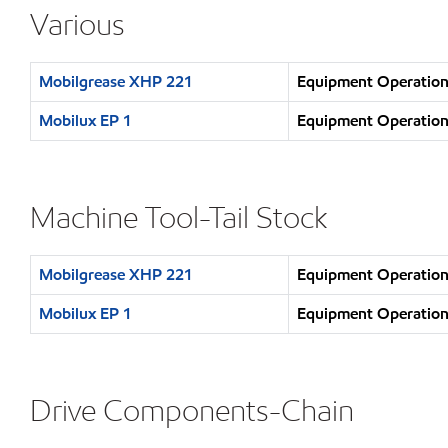
Various
Mobilgrease XHP 221
Equipment Operation 
Mobilux EP 1
Equipment Operation 
Machine Tool-Tail Stock
Mobilgrease XHP 221
Equipment Operation 
Mobilux EP 1
Equipment Operation 
Drive Components-Chain