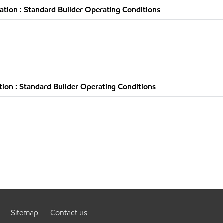
tion : Standard Builder Operating Conditions
ion : Standard Builder Operating Conditions
Sitemap
Contact us