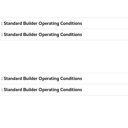
: Standard Builder Operating Conditions
: Standard Builder Operating Conditions
: Standard Builder Operating Conditions
: Standard Builder Operating Conditions