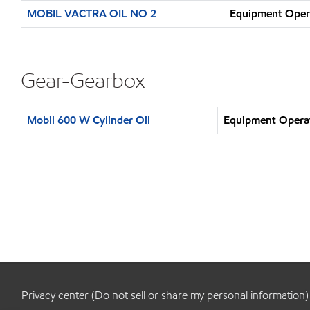
MOBIL VACTRA OIL NO 2
Equipment Opera
Gear-Gearbox
Mobil 600 W Cylinder Oil
Equipment Operat
Privacy center (Do not sell or share my personal information)