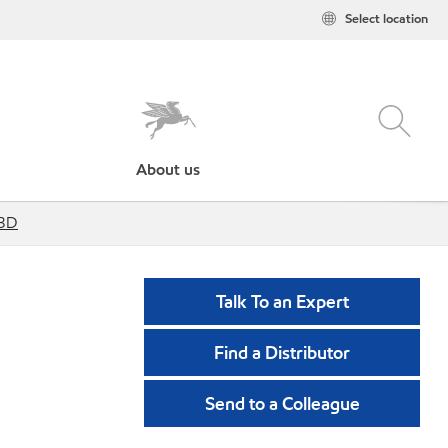
Select location
About us
13D
Talk To an Expert
Find a Distributor
Send to a Colleague