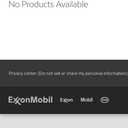
No Products Available
Privacy center (Do not sell or share my personal information)