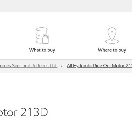
What to buy
Where to buy
omes Sims and Jefferies Ltd.
All Hydraulic Ride On: Motor 2
Motor 213D