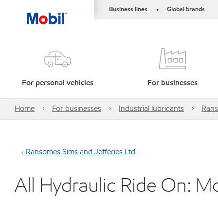
Business lines
Global brands
•
For personal vehicles
For businesses
Home
For businesses
Industrial lubricants
Rans
Ransomes Sims and Jefferies Ltd.
All Hydraulic Ride On: 