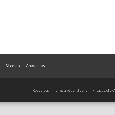
Sitemap
Contact us
Resources
Terms and conditions
Privacy policy
©