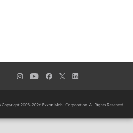
 Copyright 2003-
2026
Exxon Mobil Corporation. All Rights Reserved.