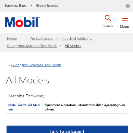
Business lines
Global brands
•
Search
Menu
Home
For businesses
Industrial lubricants
Guangzhou Machine Tool Work
All Models
Guangzhou Machine Tool Work
All Models
Machine Tool-Way
Mobil Vactra Oil Medi
Equipment Operation : Standard Builder Operating Con
um
ditions
Talk To an Expert