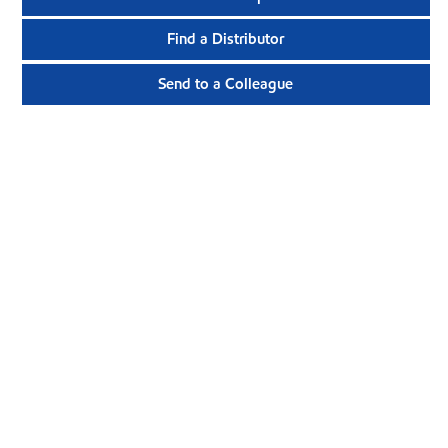
Find a Distributor
Send to a Colleague