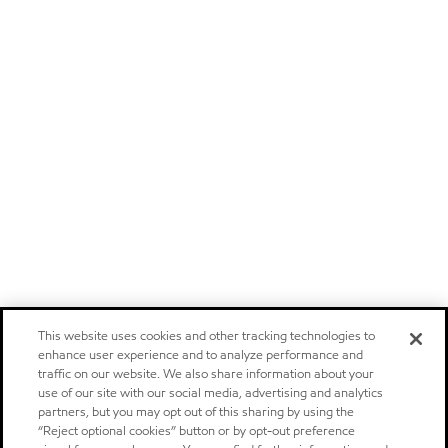
This website uses cookies and other tracking technologies to
enhance user experience and to analyze performance and
traffic on our website. We also share information about your
use of our site with our social media, advertising and analytics
partners, but you may opt out of this sharing by using the
“Reject optional cookies” button or by opt-out preference