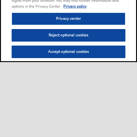
signal from your browser. You may find further information and
options in the Privacy Center.
Privacy policy
Privacy center
Reject optional cookies
Accept optional cookies