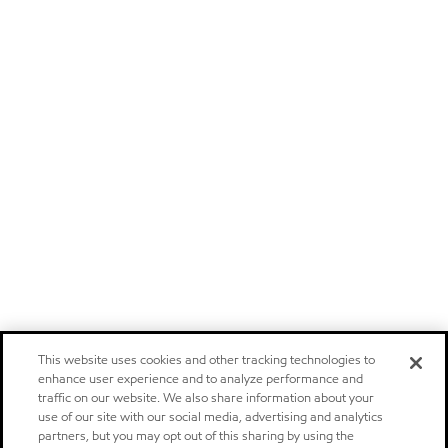
This website uses cookies and other tracking technologies to
enhance user experience and to analyze performance and
traffic on our website. We also share information about your
use of our site with our social media, advertising and analytics
partners, but you may opt out of this sharing by using the