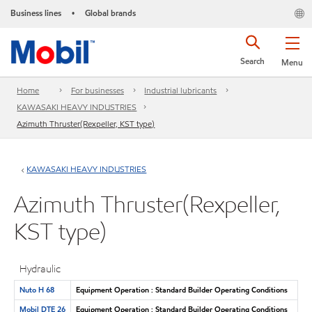
Business lines
Global brands
•
Search
Menu
Home
For businesses
Industrial lubricants
KAWASAKI HEAVY INDUSTRIES
Azimuth Thruster(Rexpeller, KST type)
KAWASAKI HEAVY INDUSTRIES
Azimuth Thruster(Rexpeller,
KST type)
Hydraulic
Nuto H 68
Equipment Operation : Standard Builder Operating Conditions
Mobil DTE 26
Equipment Operation : Standard Builder Operating Conditions