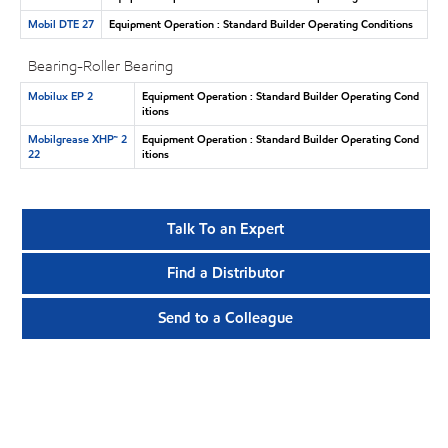
Mobil DTE 27
Equipment Operation : Standard Builder Operating Conditions
Bearing-Roller Bearing
Mobilux EP 2
Equipment Operation : Standard Builder Operating Cond
itions
Mobilgrease XHP™ 2
Equipment Operation : Standard Builder Operating Cond
22
itions
Talk To an Expert
Find a Distributor
Send to a Colleague