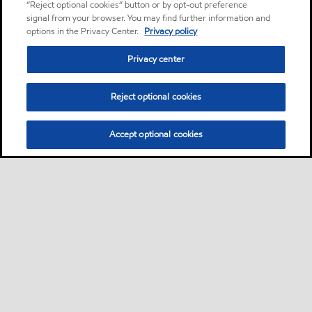
“Reject optional cookies” button or by opt-out preference
signal from your browser. You may find further information and
options in the Privacy Center.
Privacy policy
Privacy center
Reject optional cookies
Accept optional cookies