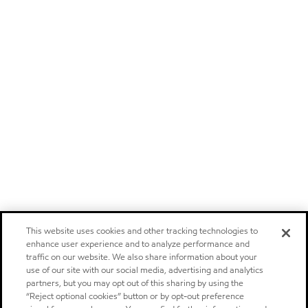
This website uses cookies and other tracking technologies to
enhance user experience and to analyze performance and
traffic on our website. We also share information about your
use of our site with our social media, advertising and analytics
partners, but you may opt out of this sharing by using the
“Reject optional cookies” button or by opt-out preference