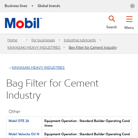
Business lines
Global brands
•
Search
Menu
Home
For businesses
Industrial lubricants
KAWASAKI HEAVY INDUSTRIES
Bag Filter for Cement Industry
KAWASAKI HEAVY INDUSTRIES
Bag Filter for Cement
Industry
Other
Mobil DTE 26
Equipment Operation : Standard Builder Operating Cond
itions
Mobil Velocite Oil N
Equipment Operation : Standard Builder Operating Cond