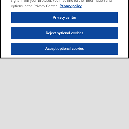
signal from your browser. You may find further information and
options in the Privacy Center.
Privacy policy
Privacy center
Reject optional cookies
Accept optional cookies