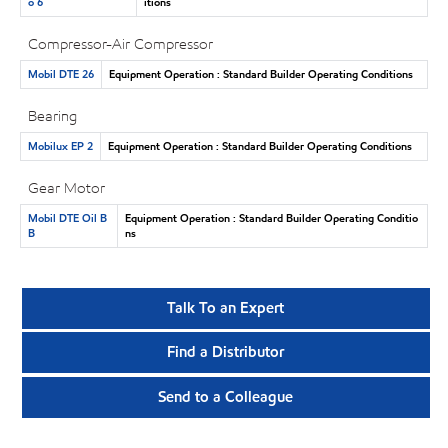
o 6
itions
Compressor-Air Compressor
Mobil DTE 26
Equipment Operation : Standard Builder Operating Conditions
Bearing
Mobilux EP 2
Equipment Operation : Standard Builder Operating Conditions
Gear Motor
Mobil DTE Oil B
Equipment Operation : Standard Builder Operating Conditio
B
ns
Talk To an Expert
Find a Distributor
Send to a Colleague