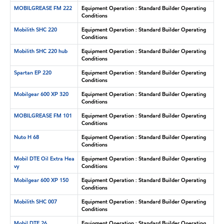
MOBILGREASE FM 222
Equipment Operation : Standard Builder Operating
Conditions
Mobilith SHC 220
Equipment Operation : Standard Builder Operating
Conditions
Mobilith SHC 220 hub
Equipment Operation : Standard Builder Operating
Conditions
Spartan EP 220
Equipment Operation : Standard Builder Operating
Conditions
Mobilgear 600 XP 320
Equipment Operation : Standard Builder Operating
Conditions
MOBILGREASE FM 101
Equipment Operation : Standard Builder Operating
Conditions
Nuto H 68
Equipment Operation : Standard Builder Operating
Conditions
Mobil DTE Oil Extra Hea
Equipment Operation : Standard Builder Operating
vy
Conditions
Mobilgear 600 XP 150
Equipment Operation : Standard Builder Operating
Conditions
Mobilith SHC 007
Equipment Operation : Standard Builder Operating
Conditions
Mobil DTE 26
Equipment Operation : Standard Builder Operating