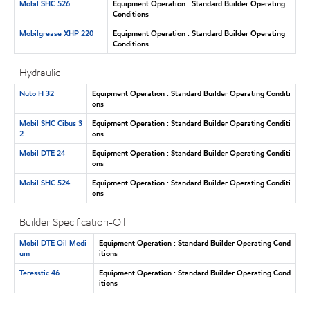
Mobil SHC 526
Equipment Operation : Standard Builder Operating
Conditions
Mobilgrease XHP 220
Equipment Operation : Standard Builder Operating
Conditions
Hydraulic
Nuto H 32
Equipment Operation : Standard Builder Operating Conditi
ons
Mobil SHC Cibus 3
Equipment Operation : Standard Builder Operating Conditi
2
ons
Mobil DTE 24
Equipment Operation : Standard Builder Operating Conditi
ons
Mobil SHC 524
Equipment Operation : Standard Builder Operating Conditi
ons
Builder Specification-Oil
Mobil DTE Oil Medi
Equipment Operation : Standard Builder Operating Cond
um
itions
Teresstic 46
Equipment Operation : Standard Builder Operating Cond
itions