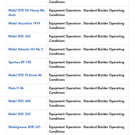
Conditions
Mobil DTE Oil Heavy Me
Equipment Operation : Standard Builder Operating
dium
Conditions
Mobil Vacuoline 1419
Equipment Operation : Standard Builder Operating
Conditions
Mobil SHC 632
Equipment Operation : Standard Builder Operating
Conditions
Mobil Velocite Oil No 3
Equipment Operation : Standard Builder Operating
Conditions
Spartan EP 150
Equipment Operation : Standard Builder Operating
Conditions
Mobil DTE 10 Excel 46
Equipment Operation : Standard Builder Operating
Conditions
Nuto H 46
Equipment Operation : Standard Builder Operating
Conditions
Mobil SHC 634
Equipment Operation : Standard Builder Operating
Conditions
Mobil SHC 525
Equipment Operation : Standard Builder Operating
Conditions
Mobilgrease XHP 221
Equipment Operation : Standard Builder Operating
Conditions