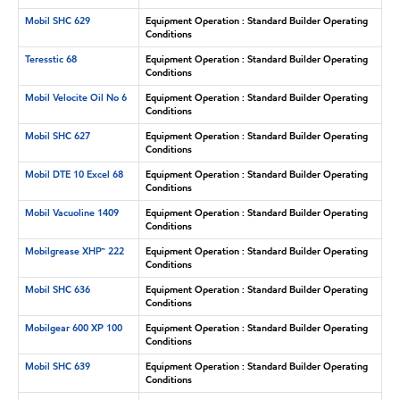
Mobil SHC 629
Equipment Operation : Standard Builder Operating
Conditions
Teresstic 68
Equipment Operation : Standard Builder Operating
Conditions
Mobil Velocite Oil No 6
Equipment Operation : Standard Builder Operating
Conditions
Mobil SHC 627
Equipment Operation : Standard Builder Operating
Conditions
Mobil DTE 10 Excel 68
Equipment Operation : Standard Builder Operating
Conditions
Mobil Vacuoline 1409
Equipment Operation : Standard Builder Operating
Conditions
Mobilgrease XHP™ 222
Equipment Operation : Standard Builder Operating
Conditions
Mobil SHC 636
Equipment Operation : Standard Builder Operating
Conditions
Mobilgear 600 XP 100
Equipment Operation : Standard Builder Operating
Conditions
Mobil SHC 639
Equipment Operation : Standard Builder Operating
Conditions