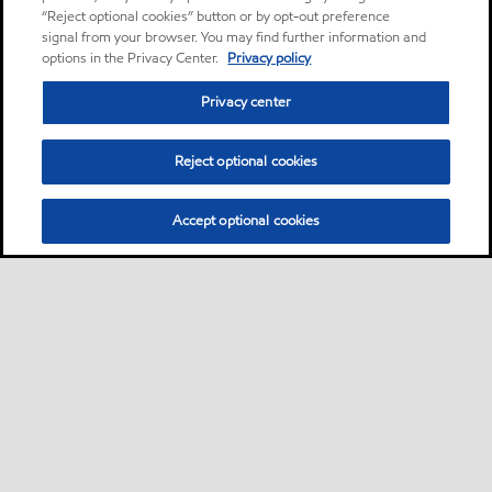
“Reject optional cookies” button or by opt-out preference
signal from your browser. You may find further information and
options in the Privacy Center.
Privacy policy
Privacy center
Reject optional cookies
Accept optional cookies