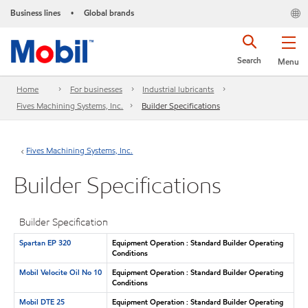
Business lines
Global brands
•
Search
Menu
Home
For businesses
Industrial lubricants
Fives Machining Systems, Inc.
Builder Specifications
Fives Machining Systems, Inc.
Builder Specifications
Builder Specification
Spartan EP 320
Equipment Operation : Standard Builder Operating
Conditions
Mobil Velocite Oil No 10
Equipment Operation : Standard Builder Operating
Conditions
Mobil DTE 25
Equipment Operation : Standard Builder Operating