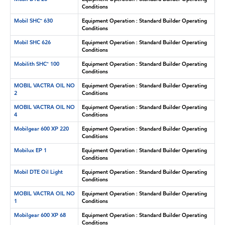
Conditions
Mobil SHC™ 630
Equipment Operation : Standard Builder Operating
Conditions
Mobil SHC 626
Equipment Operation : Standard Builder Operating
Conditions
Mobilith SHC™ 100
Equipment Operation : Standard Builder Operating
Conditions
MOBIL VACTRA OIL NO
Equipment Operation : Standard Builder Operating
2
Conditions
MOBIL VACTRA OIL NO
Equipment Operation : Standard Builder Operating
4
Conditions
Mobilgear 600 XP 220
Equipment Operation : Standard Builder Operating
Conditions
Mobilux EP 1
Equipment Operation : Standard Builder Operating
Conditions
Mobil DTE Oil Light
Equipment Operation : Standard Builder Operating
Conditions
MOBIL VACTRA OIL NO
Equipment Operation : Standard Builder Operating
1
Conditions
Mobilgear 600 XP 68
Equipment Operation : Standard Builder Operating
Conditions