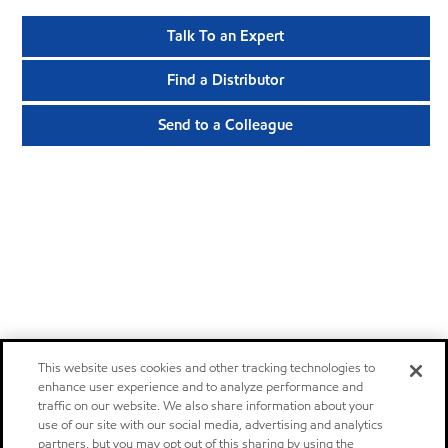
Talk To an Expert
Find a Distributor
Send to a Colleague
This website uses cookies and other tracking technologies to
enhance user experience and to analyze performance and
traffic on our website. We also share information about your
use of our site with our social media, advertising and analytics
partners, but you may opt out of this sharing by using the