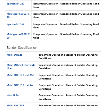
Spartan EP 220
Equipment Operation : Standard Builder Operating Condi
tions
Mobilgear 600 XP 3
Equipment Operation : Standard Builder Operating Condi
20
tions
Spartan EP 460
Equipment Operation : Standard Builder Operating Condi
tions
Mobilgear 600 XP 2
Equipment Operation : Standard Builder Operating Condi
20
tions
Builder Specification
Mobil DTE 25
Equipment Operation : Standard Builder Operating
Conditions
Mobil DTE Oil Heavy Me
Equipment Operation : Standard Builder Operating
dium
Conditions
Mobil DTE 10 Excel 150
Equipment Operation : Standard Builder Operating
Conditions
Mobil DTE 10 Excel 46
Equipment Operation : Standard Builder Operating
Conditions
Nuto H 46
Equipment Operation : Standard Builder Operating
Conditions
Mobil SHC 634
Equipment Operation : Standard Builder Operating