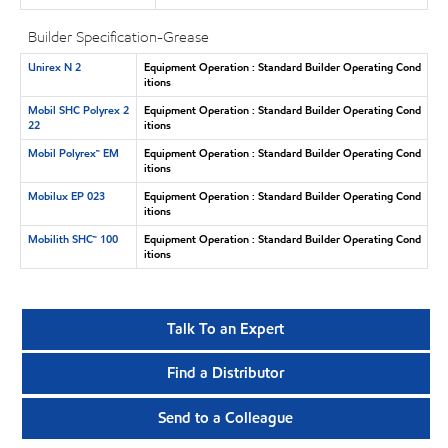
Builder Specification-Grease
Unirex N 2
Equipment Operation : Standard Builder Operating Cond
itions
Mobil SHC Polyrex 2
Equipment Operation : Standard Builder Operating Cond
22
itions
Mobil Polyrex™ EM
Equipment Operation : Standard Builder Operating Cond
itions
Mobilux EP 023
Equipment Operation : Standard Builder Operating Cond
itions
Mobilith SHC™ 100
Equipment Operation : Standard Builder Operating Cond
itions
Talk To an Expert
Find a Distributor
Send to a Colleague