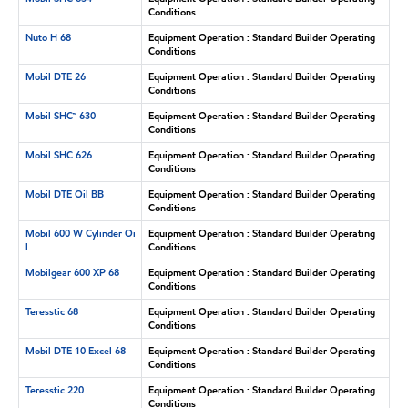
Conditions
Nuto H 68
Equipment Operation : Standard Builder Operating
Conditions
Mobil DTE 26
Equipment Operation : Standard Builder Operating
Conditions
Mobil SHC™ 630
Equipment Operation : Standard Builder Operating
Conditions
Mobil SHC 626
Equipment Operation : Standard Builder Operating
Conditions
Mobil DTE Oil BB
Equipment Operation : Standard Builder Operating
Conditions
Mobil 600 W Cylinder Oi
Equipment Operation : Standard Builder Operating
l
Conditions
Mobilgear 600 XP 68
Equipment Operation : Standard Builder Operating
Conditions
Teresstic 68
Equipment Operation : Standard Builder Operating
Conditions
Mobil DTE 10 Excel 68
Equipment Operation : Standard Builder Operating
Conditions
Teresstic 220
Equipment Operation : Standard Builder Operating
Conditions