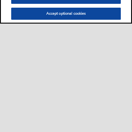
Accept optional cookies
Privacy center (Do not sell or share my personal
information)
Sitemap