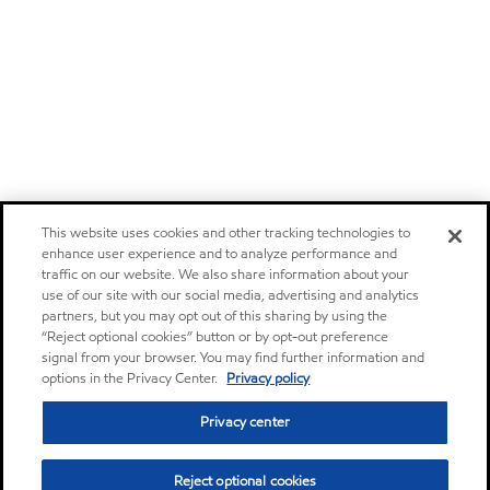
This website uses cookies and other tracking technologies to
enhance user experience and to analyze performance and
traffic on our website. We also share information about your
use of our site with our social media, advertising and analytics
partners, but you may opt out of this sharing by using the
“Reject optional cookies” button or by opt-out preference
signal from your browser. You may find further information and
options in the Privacy Center.
Privacy policy
Privacy center
Reject optional cookies