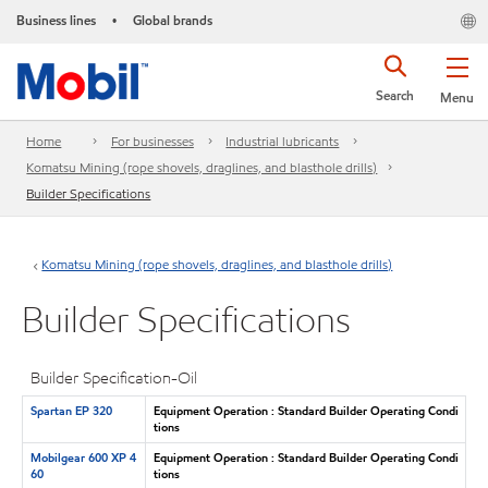
Business lines
Global brands
•
Search
Menu
Home
For businesses
Industrial lubricants
Komatsu Mining (rope shovels, draglines, and blasthole drills)
Builder Specifications
Komatsu Mining (rope shovels, draglines, and blasthole drills)
Builder Specifications
Builder Specification-Oil
Spartan EP 320
Equipment Operation : Standard Builder Operating Condi
tions
Mobilgear 600 XP 4
Equipment Operation : Standard Builder Operating Condi
60
tions