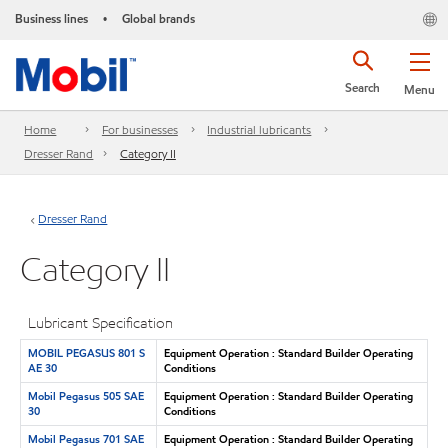
Business lines
Global brands
•
Search
Menu
Home
For businesses
Industrial lubricants
Dresser Rand
Category II
Dresser Rand
Category II
Lubricant Specification
MOBIL PEGASUS 801 S
Equipment Operation : Standard Builder Operating
AE 30
Conditions
Mobil Pegasus 505 SAE
Equipment Operation : Standard Builder Operating
30
Conditions
Mobil Pegasus 701 SAE
Equipment Operation : Standard Builder Operating