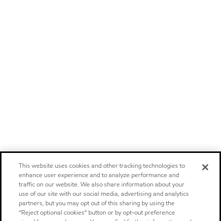
This website uses cookies and other tracking technologies to
enhance user experience and to analyze performance and
traffic on our website. We also share information about your
use of our site with our social media, advertising and analytics
partners, but you may opt out of this sharing by using the
“Reject optional cookies” button or by opt-out preference