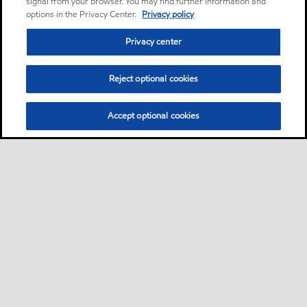
signal from your browser. You may find further information and
options in the Privacy Center.
Privacy policy
Privacy center
Reject optional cookies
Accept optional cookies