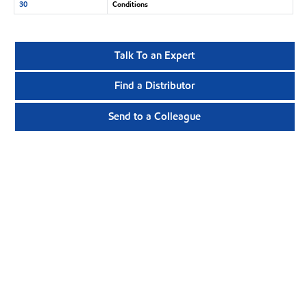
30
Conditions
Talk To an Expert
Find a Distributor
Send to a Colleague