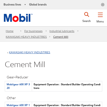
Business lines
Global brands
•
Search
Menu
Home
For businesses
Industrial lubricants
KAWASAKI HEAVY INDUSTRIES
Cement Mill
KAWASAKI HEAVY INDUSTRIES
Cement Mill
Gear-Reducer
Mobilgear 600 XP 3
Equipment Operation : Standard Builder Operating Condi
20
tions
Other
Mobilgear 600 XP 1
Equipment Operation : Standard Builder Operating Condi