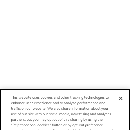
This website uses cookies and other tracking technologies to
enhance user experience and to analyze performance and
traffic on our website. We also share information about your
use of our site with our social media, advertising and analytics
partners, but you may opt out of this sharing by using the
“Reject optional cookies” button or by opt-out preference