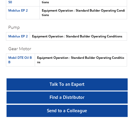
50
tions
Mobilux EP 2
Equipment Operation : Standard Builder Operating Condi
tions
Pump
Mobilux EP 2
Equipment Operation : Standard Builder Operating Conditions
Gear Motor
Mobil DTE Oil B
Equipment Operation : Standard Builder Operating Conditio
B
ns
Talk To an Expert
Find a Distributor
Send to a Colleague