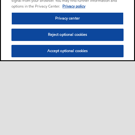
signal from your browser. You may find further information and
options in the Privacy Center.
Privacy policy
Privacy center
Reject optional cookies
Accept optional cookies