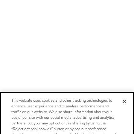
This website uses cookies and other tracking technologies to
enhance user experience and to analyze performance and
traffic on our website. We also share information about your
use of our site with our social media, advertising and analytics
partners, but you may opt out of this sharing by using the
“Reject optional cookies” button or by opt-out preference