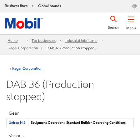
Business lines
Global brands
•
Search
Menu
Home
For businesses
Industrial lubricants
Ikegai Corporation
DAB 36 (Production stopped)
Ikegai Corporation
DAB 36 (Production
stopped)
Gear
Unirex N 2
Equipment Operation : Standard Builder Operating Conditions
Various