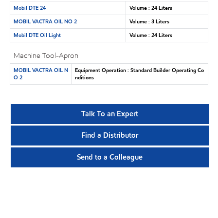
Mobil DTE 24
Volume : 24 Liters
MOBIL VACTRA OIL NO 2
Volume : 3 Liters
Mobil DTE Oil Light
Volume : 24 Liters
Machine Tool-Apron
MOBIL VACTRA OIL N
Equipment Operation : Standard Builder Operating Co
O 2
nditions
Talk To an Expert
Find a Distributor
Send to a Colleague