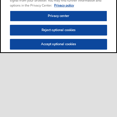
signal from your browser. You may find further information and
options in the Privacy Center.
Privacy policy
Privacy center
Reject optional cookies
Accept optional cookies