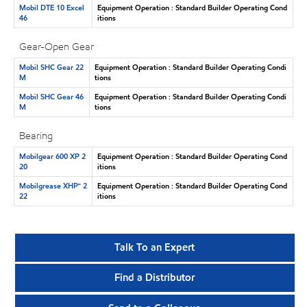
Mobil DTE 10 Excel
Equipment Operation : Standard Builder Operating Cond
46
itions
Gear-Open Gear
Mobil SHC Gear 22
Equipment Operation : Standard Builder Operating Condi
M
tions
Mobil SHC Gear 46
Equipment Operation : Standard Builder Operating Condi
M
tions
Bearing
Mobilgear 600 XP 2
Equipment Operation : Standard Builder Operating Cond
20
itions
Mobilgrease XHP™ 2
Equipment Operation : Standard Builder Operating Cond
22
itions
Talk To an Expert
Find a Distributor