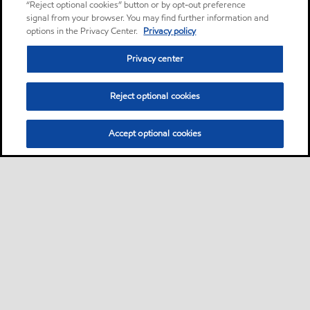
“Reject optional cookies” button or by opt-out preference
signal from your browser. You may find further information and
options in the Privacy Center.
Privacy policy
Privacy center
Reject optional cookies
Accept optional cookies