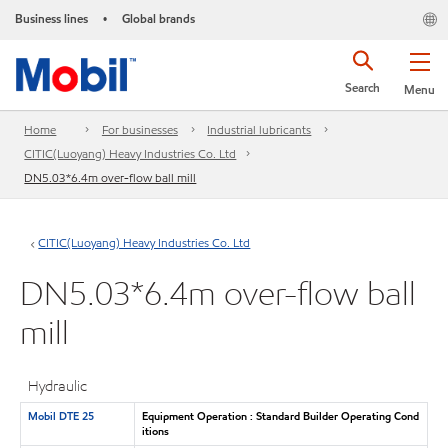
Business lines
Global brands
•
Search
Menu
Home
For businesses
Industrial lubricants
CITIC(Luoyang) Heavy Industries Co. Ltd
DN5.03*6.4m over-flow ball mill
CITIC(Luoyang) Heavy Industries Co. Ltd
DN5.03*6.4m over-flow ball
mill
Hydraulic
Mobil DTE 25
Equipment Operation : Standard Builder Operating Cond
itions