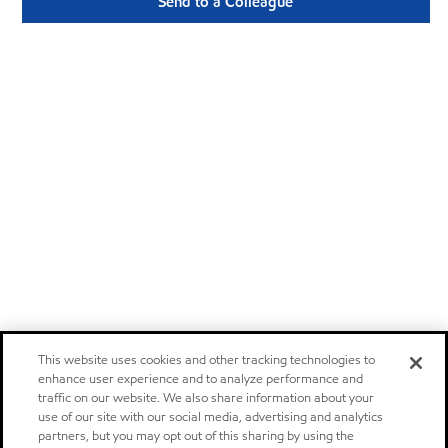
Send to a Colleague
This website uses cookies and other tracking technologies to
enhance user experience and to analyze performance and
traffic on our website. We also share information about your
use of our site with our social media, advertising and analytics
partners, but you may opt out of this sharing by using the